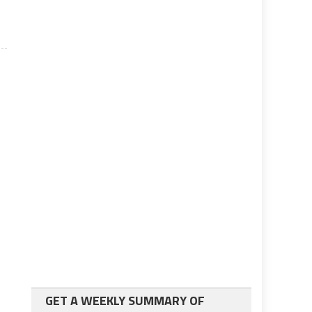
GET A WEEKLY SUMMARY OF