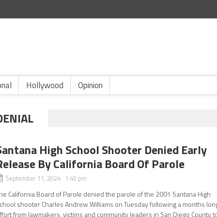
onal
Hollywood
Opinion
DENIAL
Santana High School Shooter Denied Early
Release By California Board Of Parole
September 11, 2024 1:45 pm
he California Board of Parole denied the parole of the 2001 Santana High
chool shooter Charles Andrew Williams on Tuesday following a months lon
ffort from lawmakers, victims and community leaders in San Diego County t