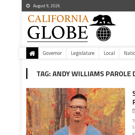
August 9, 2026
Governor
Legislature
Local
Nati
TAG:
ANDY WILLIAMS PAROLE 
T
S
e