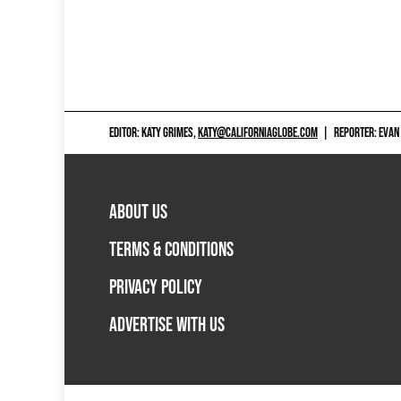
EDITOR: KATY GRIMES,
KATY@CALIFORNIAGLOBE.COM
|
REPORTER: EVAN
ABOUT US
TERMS & CONDITIONS
PRIVACY POLICY
ADVERTISE WITH US