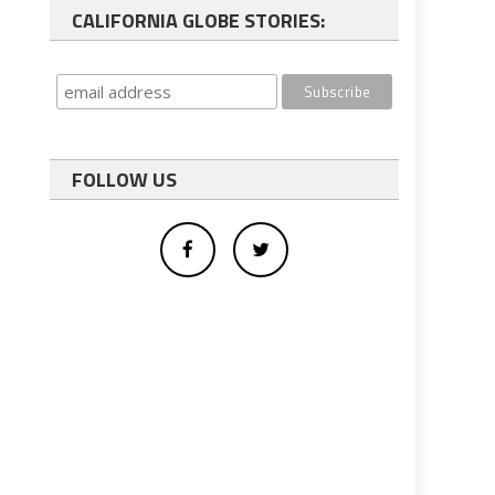
CALIFORNIA GLOBE STORIES:
FOLLOW US