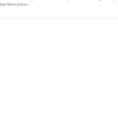
eep him in prison....