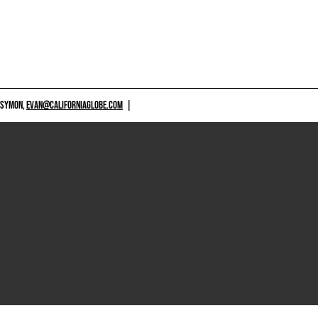
 SYMON,
EVAN@CALIFORNIAGLOBE.COM
|