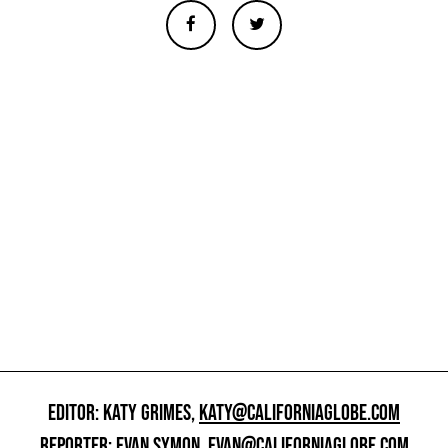
EDITOR: KATY GRIMES,
KATY@CALIFORNIAGLOBE.COM
REPORTER: EVAN SYMON,
EVAN@CALIFORNIAGLOBE.COM