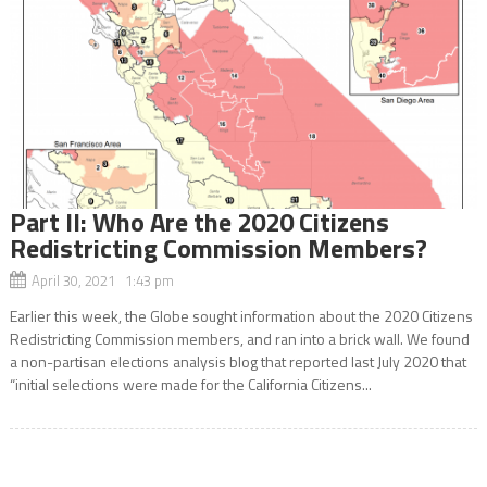
Part ll: Who Are the 2020 Citizens
Redistricting Commission Members?
April 30, 2021 1:43 pm
Earlier this week, the Globe sought information about the 2020 Citizens
Redistricting Commission members, and ran into a brick wall. We found
a non-partisan elections analysis blog that reported last July 2020 that
“initial selections were made for the California Citizens...