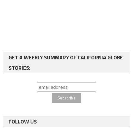
GET A WEEKLY SUMMARY OF CALIFORNIA GLOBE
STORIES:
FOLLOW US