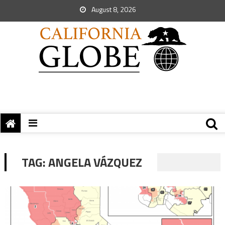
August 8, 2026
TAG:
ANGELA VÁZQUEZ