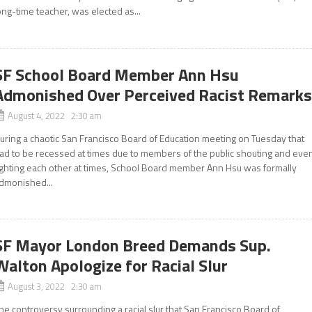
ong-time teacher, was elected as...
SF School Board Member Ann Hsu
Admonished Over Perceived Racist Remark
August 4, 2022 2:30 am
uring a chaotic San Francisco Board of Education meeting on Tuesday that
ad to be recessed at times due to members of the public shouting and eve
ighting each other at times, School Board member Ann Hsu was formally
dmonished...
SF Mayor London Breed Demands Sup.
Walton Apologize for Racial Slur
August 3, 2022 2:30 am
he controversy surrounding a racial slur that San Francisco Board of