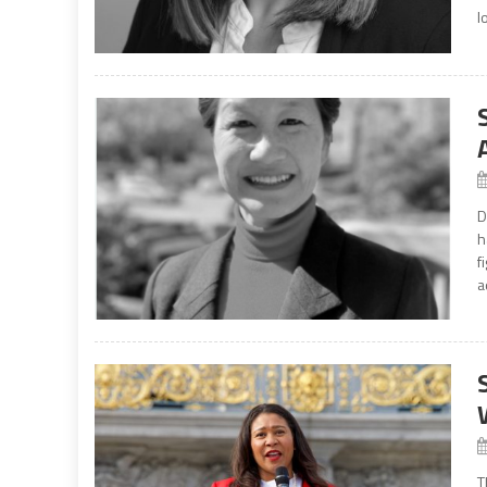
l
D
h
f
a
T