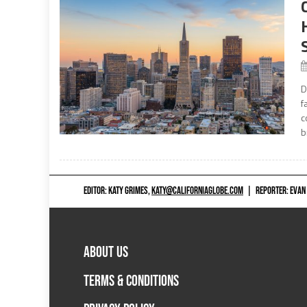
D
f
c
b
EDITOR: KATY GRIMES,
KATY@CALIFORNIAGLOBE.COM
|
REPORTER: EVAN
ABOUT US
TERMS & CONDITIONS