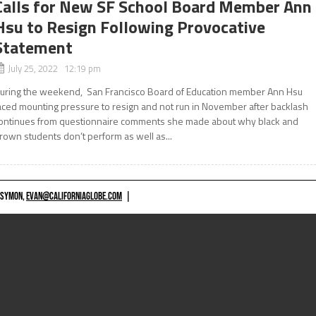
Calls for New SF School Board Member Ann
Hsu to Resign Following Provocative
Statement
July 25, 2022 12:19 pm
uring the weekend, San Francisco Board of Education member Ann Hsu
aced mounting pressure to resign and not run in November after backlash
ontinues from questionnaire comments she made about why black and
rown students don’t perform as well as...
 SYMON,
EVAN@CALIFORNIAGLOBE.COM
|