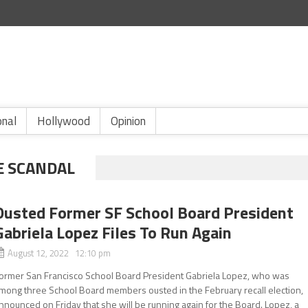
onal
Hollywood
Opinion
E SCANDAL
Ousted Former SF School Board President
Gabriela Lopez Files To Run Again
August 12, 2022 12:10 pm
ormer San Francisco School Board President Gabriela Lopez, who was
mong three School Board members ousted in the February recall election,
nnounced on Friday that she will be running again for the Board. Lopez, a