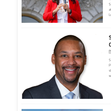
S
a
L
S
P
s
w