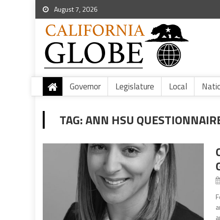
August 7, 2026
Governor
Legislature
Local
Nati
TAG:
ANN HSU QUESTIONNAIR
F
a
a