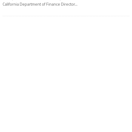
California Department of Finance Director...