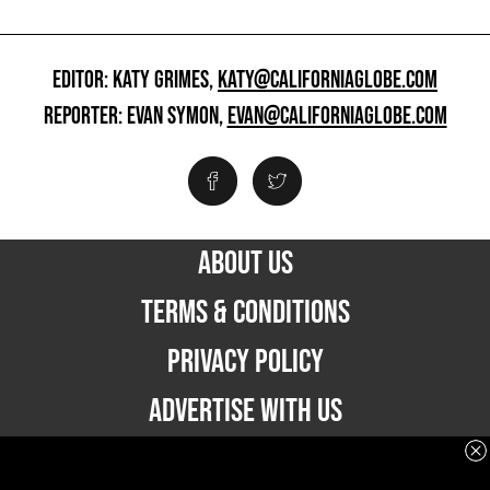
EDITOR: KATY GRIMES,
KATY@CALIFORNIAGLOBE.COM
REPORTER: EVAN SYMON,
EVAN@CALIFORNIAGLOBE.COM
ABOUT US
TERMS & CONDITIONS
PRIVACY POLICY
ADVERTISE WITH US