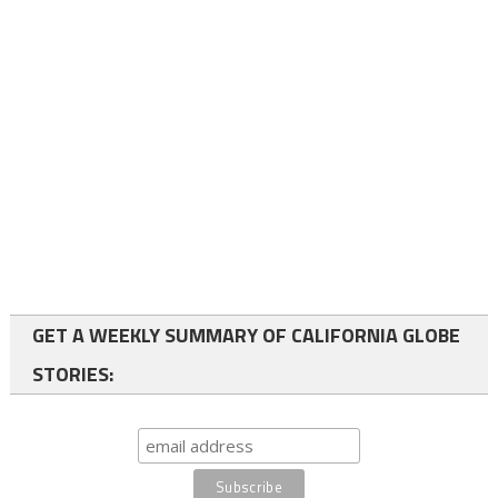
GET A WEEKLY SUMMARY OF CALIFORNIA GLOBE
STORIES: