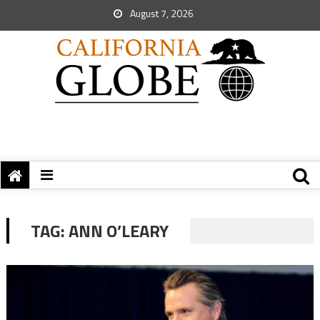
August 7, 2026
TAG:
ANN O’LEARY