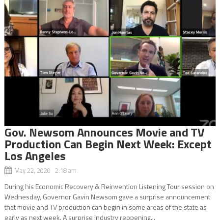
Gov. Newsom Announces Movie and TV
Production Can Begin Next Week: Except
Los Angeles
May 22, 2020 2:18 am
During his Economic Recovery & Reinvention Listening Tour session on
Wednesday, Governor Gavin Newsom gave a surprise announcement
that movie and TV production can begin in some areas of the state as
early as next week. A surprise industry reopening...