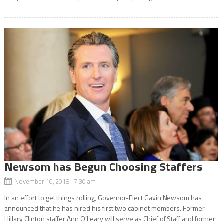
Newsom has Begun Choosing Staffers
November 10, 2018 7:30 am
In an effort to get things rolling, Governor-Elect Gavin Newsom has
announced that he has hired his first two cabinet members. Former
Hillary Clinton staffer Ann O’Leary will serve as Chief of Staff and former