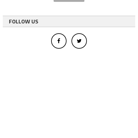
FOLLOW US