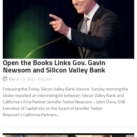
Open the Books Links Gov. Gavin
Newsom and Silicon Valley Bank
March 13, 2023 6:02 pm
Following the Friday Silicon Valley Bank closure, Sunday morning the
Globe reported an interesting tie between Silicon Valley Bank and
California’s First Partner Jennifer Siebel Newsom – John China, SVB
Executive of Capital sits on the board of Jennifer Siebel
Newsom’s California Partners...