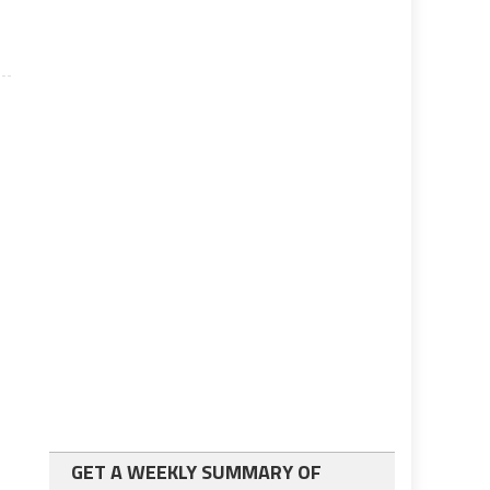
GET A WEEKLY SUMMARY OF