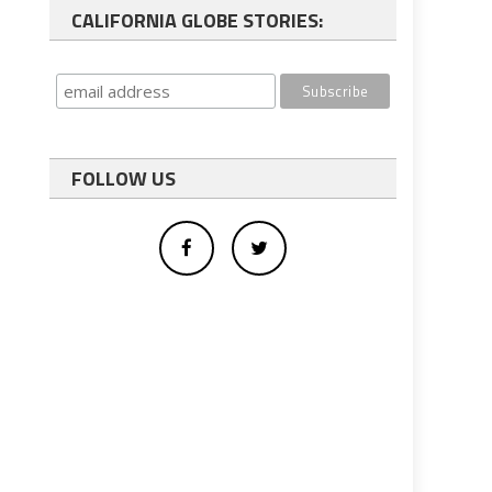
CALIFORNIA GLOBE STORIES:
FOLLOW US