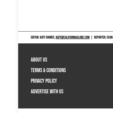
EDITOR: KATY GRIMES,
KATY@CALIFORNIAGLOBE.COM
|
REPORTER: EVAN
ABOUT US
TERMS & CONDITIONS
PRIVACY POLICY
ADVERTISE WITH US