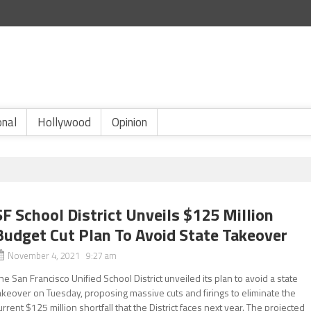
onal
Hollywood
Opinion
SF School District Unveils $125 Million
Budget Cut Plan To Avoid State Takeover
November 4, 2021 9:27 am
he San Francisco Unified School District unveiled its plan to avoid a state
akeover on Tuesday, proposing massive cuts and firings to eliminate the
urrent $125 million shortfall that the District faces next year. The projected