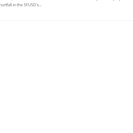
hortfall in the SFUSD’s...