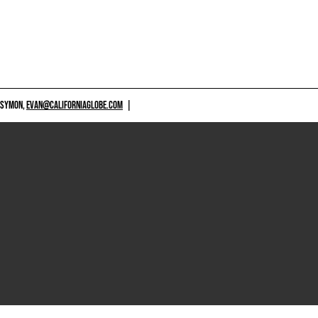
 SYMON,
EVAN@CALIFORNIAGLOBE.COM
|