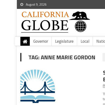
August 9, 2026
Governor
Legislature
Local
Nati
TAG:
ANNE MARIE GORDON
T
t
c