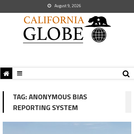
August 9, 2026
TAG:
ANONYMOUS BIAS
REPORTING SYSTEM