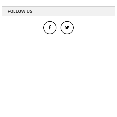
FOLLOW US