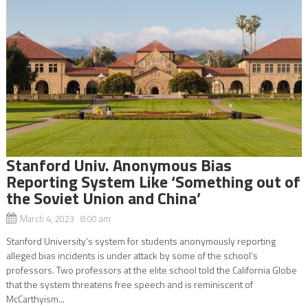
Stanford Univ. Anonymous Bias
Reporting System Like ‘Something out of
the Soviet Union and China’
March 4, 2023 8:00 am
Stanford University’s system for students anonymously reporting
alleged bias incidents is under attack by some of the school’s
professors. Two professors at the elite school told the California Globe
that the system threatens free speech and is reminiscent of
McCarthyism...