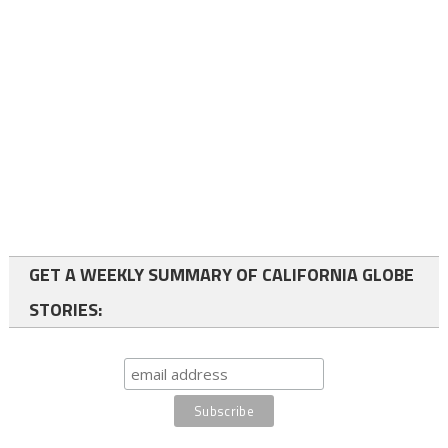
GET A WEEKLY SUMMARY OF CALIFORNIA GLOBE
STORIES: