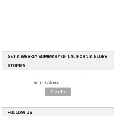
GET A WEEKLY SUMMARY OF CALIFORNIA GLOBE
STORIES:
FOLLOW US