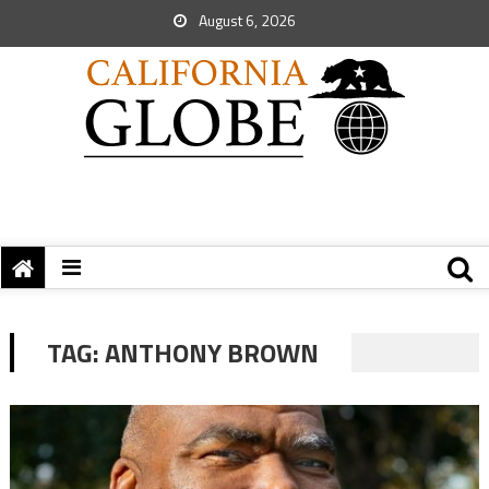
August 6, 2026
TAG:
ANTHONY BROWN