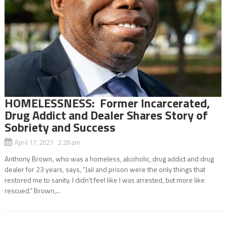
HOMELESSNESS: Former Incarcerated,
Drug Addict and Dealer Shares Story of
Sobriety and Success
April 17, 2021 2:28 am
Anthony Brown, who was a homeless, alcoholic, drug addict and drug
dealer for 23 years, says, “Jail and prison were the only things that
restored me to sanity. I didn’t feel like I was arrested, but more like
rescued.” Brown,...