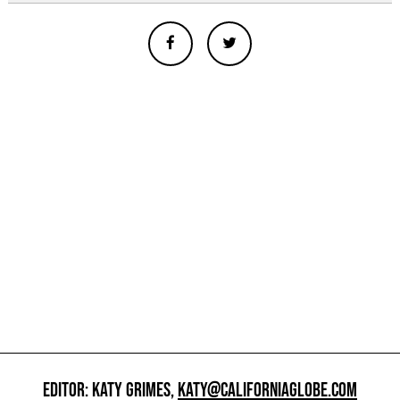
EDITOR: KATY GRIMES,
KATY@CALIFORNIAGLOBE.COM