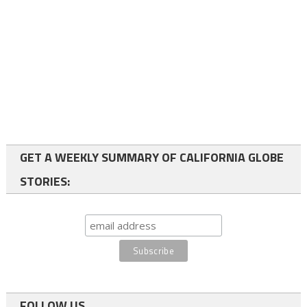
GET A WEEKLY SUMMARY OF CALIFORNIA GLOBE
STORIES:
FOLLOW US