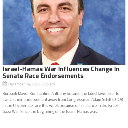
Israel-Hamas War Influences Change In
Senate Race Endorsements
December 14, 2023 2:55 am
Burbank Mayor Konstantine Anthony became the latest lawmaker to
switch their endorsement away from Congressman Adam Schiff (D-CA)
in the U.S. Senate race this week because of his stance in the Israeli-
Gaza War. Since the beginning of the Israel-Hamas war...