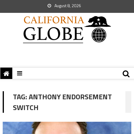
August 8, 2026
TAG:
ANTHONY ENDORSEMENT
SWITCH