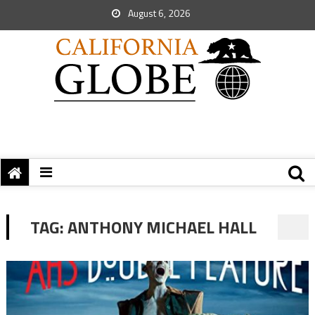
August 6, 2026
TAG:
ANTHONY MICHAEL HALL