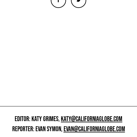
EDITOR: KATY GRIMES,
KATY@CALIFORNIAGLOBE.COM
REPORTER: EVAN SYMON,
EVAN@CALIFORNIAGLOBE.COM