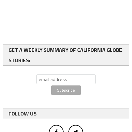
GET A WEEKLY SUMMARY OF CALIFORNIA GLOBE
STORIES:
FOLLOW US