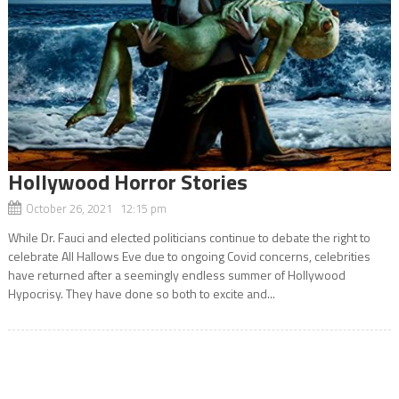
Hollywood Horror Stories
October 26, 2021 12:15 pm
While Dr. Fauci and elected politicians continue to debate the right to
celebrate All Hallows Eve due to ongoing Covid concerns, celebrities
have returned after a seemingly endless summer of Hollywood
Hypocrisy. They have done so both to excite and...