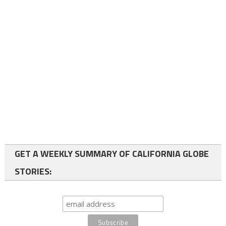
GET A WEEKLY SUMMARY OF CALIFORNIA GLOBE
STORIES: