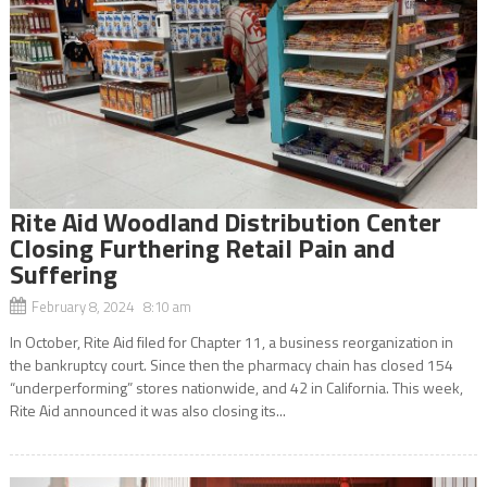
Rite Aid Woodland Distribution Center
Closing Furthering Retail Pain and
Suffering
February 8, 2024 8:10 am
In October, Rite Aid filed for Chapter 11, a business reorganization in
the bankruptcy court. Since then the pharmacy chain has closed 154
“underperforming” stores nationwide, and 42 in California. This week,
Rite Aid announced it was also closing its...