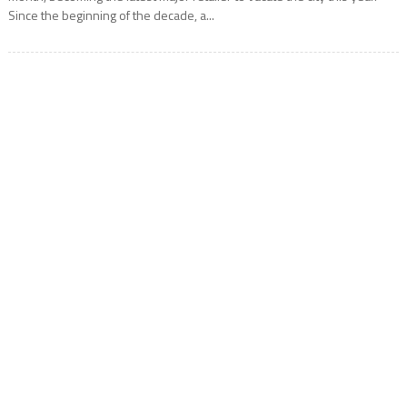
Since the beginning of the decade, a...