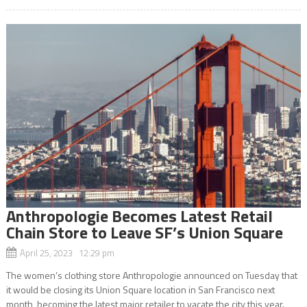
Anthropologie Becomes Latest Retail
Chain Store to Leave SF’s Union Square
April 25, 2023 12:29 pm
The women’s clothing store Anthropologie announced on Tuesday that
it would be closing its Union Square location in San Francisco next
month, becoming the latest major retailer to vacate the city this year.