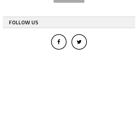
FOLLOW US