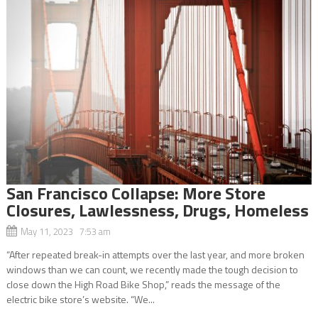
San Francisco Collapse: More Store
Closures, Lawlessness, Drugs, Homeless
May 11, 2023 7:53 am
“After repeated break-in attempts over the last year, and more broken
windows than we can count, we recently made the tough decision to
close down the High Road Bike Shop,” reads the message of the
electric bike store’s website. “We...