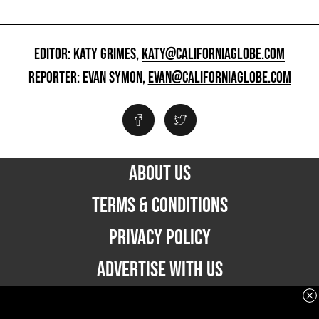
EDITOR: KATY GRIMES,
KATY@CALIFORNIAGLOBE.COM
REPORTER: EVAN SYMON,
EVAN@CALIFORNIAGLOBE.COM
ABOUT US
TERMS & CONDITIONS
PRIVACY POLICY
ADVERTISE WITH US