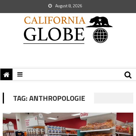
August 8, 2026
TAG:
ANTHROPOLOGIE