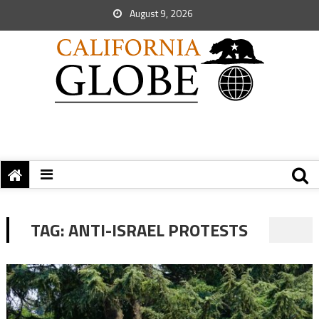
August 9, 2026
TAG:
ANTI-ISRAEL PROTESTS