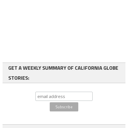
GET A WEEKLY SUMMARY OF CALIFORNIA GLOBE
STORIES: