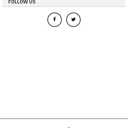
FOLLOW US