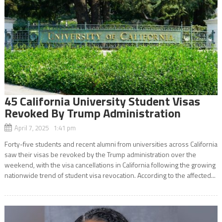
45 California University Student Visas
Revoked By Trump Administration
April 7, 2025 1:41 pm
Forty-five students and recent alumni from universities across California
saw their visas be revoked by the Trump administration over the
weekend, with the visa cancellations in California following the growing
nationwide trend of student visa revocation. According to the affected...