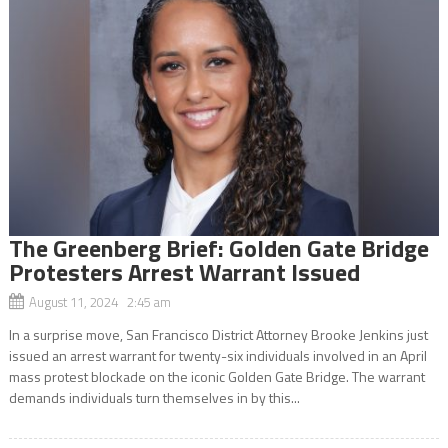
The Greenberg Brief: Golden Gate Bridge
Protesters Arrest Warrant Issued
August 11, 2024 2:45 am
In a surprise move, San Francisco District Attorney Brooke Jenkins just
issued an arrest warrant for twenty-six individuals involved in an April
mass protest blockade on the iconic Golden Gate Bridge. The warrant
demands individuals turn themselves in by this...