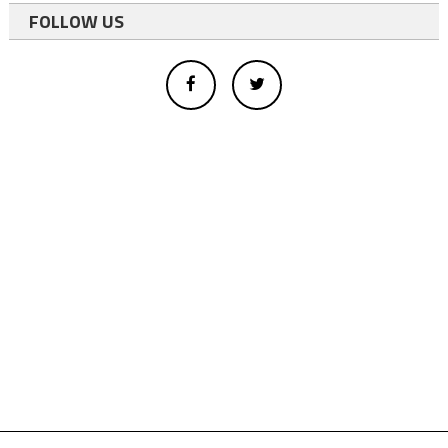
FOLLOW US