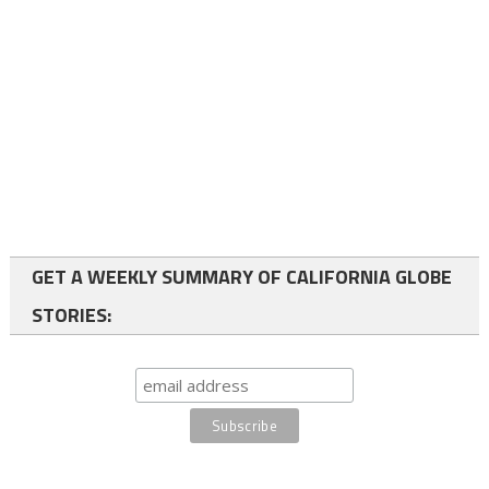
GET A WEEKLY SUMMARY OF CALIFORNIA GLOBE
STORIES: