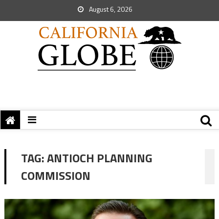
August 6, 2026
TAG:
ANTIOCH PLANNING
COMMISSION