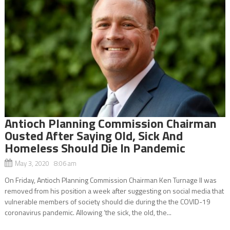
Antioch Planning Commission Chairman
Ousted After Saying Old, Sick And
Homeless Should Die In Pandemic
May 3, 2020 8:06 am
On Friday, Antioch Planning Commission Chairman Ken Turnage II was
removed from his position a week after suggesting on social media that
vulnerable members of society should die during the the COVID-19
coronavirus pandemic. Allowing ‘the sick, the old, the...