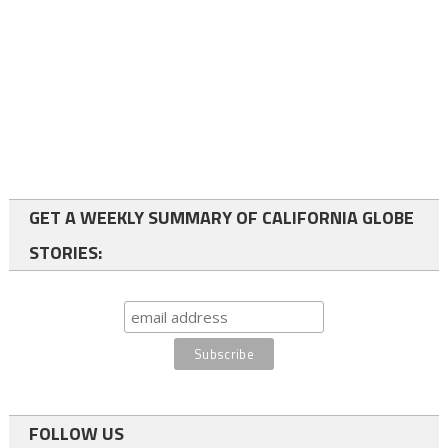
GET A WEEKLY SUMMARY OF CALIFORNIA GLOBE
STORIES:
FOLLOW US