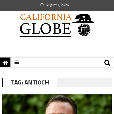
August 7, 2026
TAG:
ANTIOCH