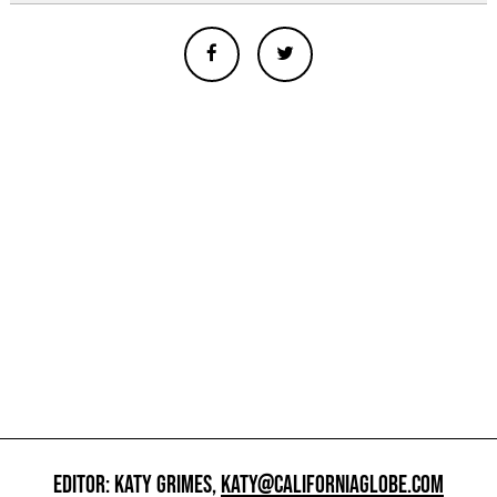
EDITOR: KATY GRIMES,
KATY@CALIFORNIAGLOBE.COM