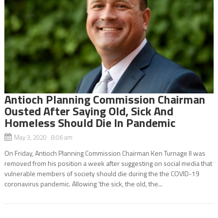
Antioch Planning Commission Chairman
Ousted After Saying Old, Sick And
Homeless Should Die In Pandemic
May 3, 2020 8:06 am
On Friday, Antioch Planning Commission Chairman Ken Turnage II was
removed from his position a week after suggesting on social media that
vulnerable members of society should die during the the COVID-19
coronavirus pandemic. Allowing ‘the sick, the old, the...