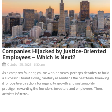
Companies Hijacked by Justice-Oriented
Employees – Which Is Next?
October 25, 2023 6:30 am
As a company founder, you’ve worked years, perhaps decades, to build
a successful brand slowly, carefully assembling the best team, tweaking
it for positive direction, for ingenuity, growth and sustainability,
prestige- rewarding the founders, investors and employees. Then,
activists infiltrate...