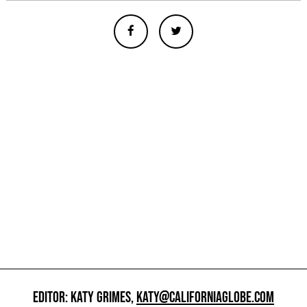
EDITOR: KATY GRIMES,
KATY@CALIFORNIAGLOBE.COM