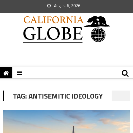
August 6, 2026
TAG:
ANTISEMITIC IDEOLOGY