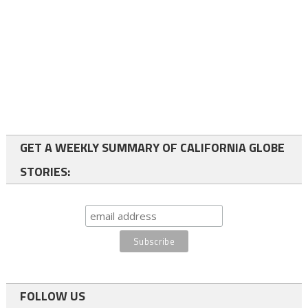
GET A WEEKLY SUMMARY OF CALIFORNIA GLOBE
STORIES:
FOLLOW US