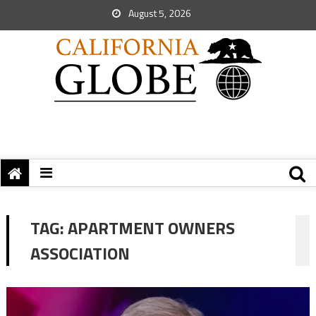
August 5, 2026
TAG:
APARTMENT OWNERS
ASSOCIATION