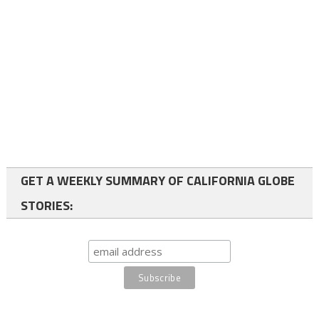
GET A WEEKLY SUMMARY OF CALIFORNIA GLOBE
STORIES: