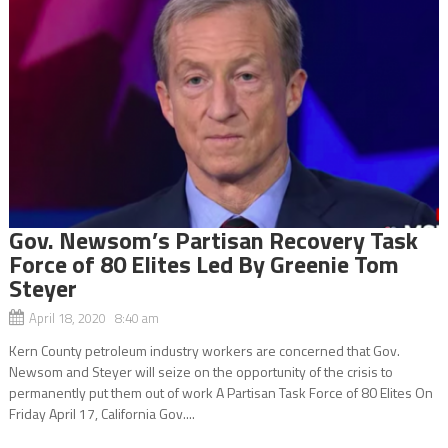
Gov. Newsom’s Partisan Recovery Task
Force of 80 Elites Led By Greenie Tom
Steyer
April 18, 2020 8:40 am
Kern County petroleum industry workers are concerned that Gov.
Newsom and Steyer will seize on the opportunity of the crisis to
permanently put them out of work A Partisan Task Force of 80 Elites On
Friday April 17, California Gov....