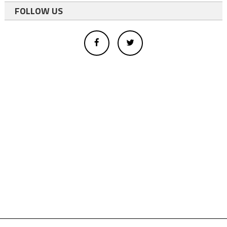
FOLLOW US