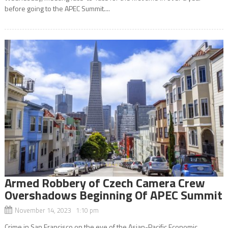
before going to the APEC Summit....
Armed Robbery of Czech Camera Crew
Overshadows Beginning Of APEC Summit
November 14, 2023 1:10 pm
Crime in San Francisco on the eve of the Asian-Pacific Economic