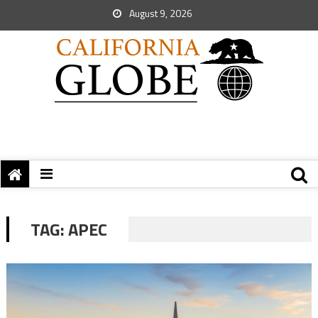
August 9, 2026
TAG:
APEC