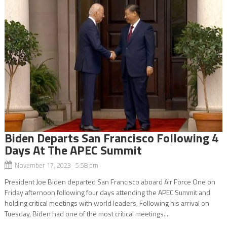
Biden Departs San Francisco Following 4
Days At The APEC Summit
November 17, 2023 5:58 pm
President Joe Biden departed San Francisco aboard Air Force One on
Friday afternoon following four days attending the APEC Summit and
holding critical meetings with world leaders. Following his arrival on
Tuesday, Biden had one of the most critical meetings...