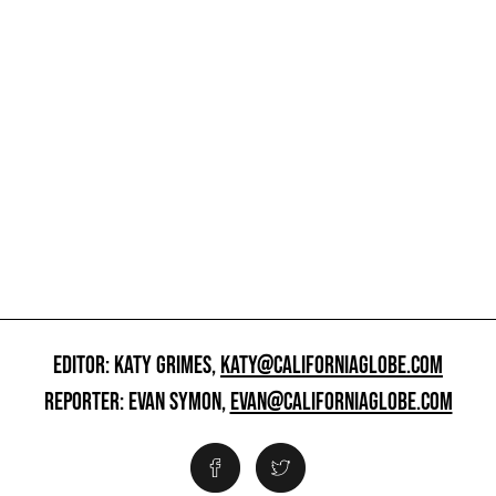
EDITOR: KATY GRIMES,
KATY@CALIFORNIAGLOBE.COM
REPORTER: EVAN SYMON,
EVAN@CALIFORNIAGLOBE.COM