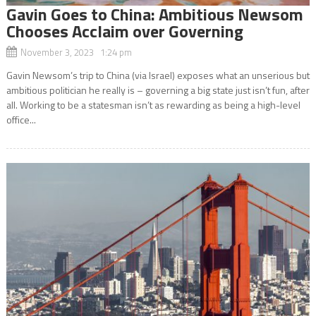
Gavin Goes to China: Ambitious Newsom
Chooses Acclaim over Governing
November 3, 2023 1:24 pm
Gavin Newsom’s trip to China (via Israel) exposes what an unserious but
ambitious politician he really is – governing a big state just isn’t fun, after
all. Working to be a statesman isn’t as rewarding as being a high-level
office...