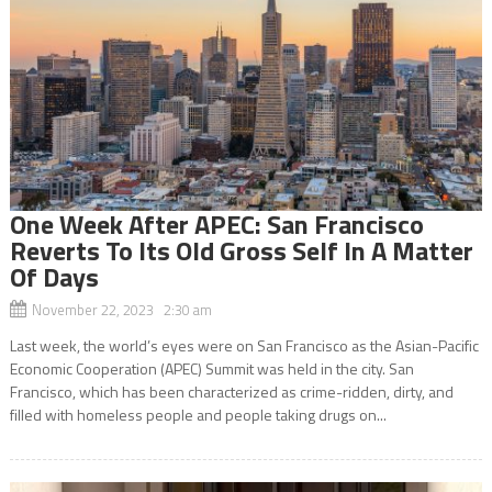
One Week After APEC: San Francisco
Reverts To Its Old Gross Self In A Matter
Of Days
November 22, 2023 2:30 am
Last week, the world’s eyes were on San Francisco as the Asian-Pacific
Economic Cooperation (APEC) Summit was held in the city. San
Francisco, which has been characterized as crime-ridden, dirty, and
filled with homeless people and people taking drugs on...