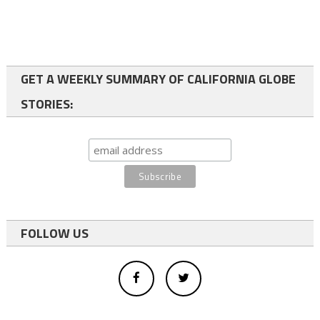
GET A WEEKLY SUMMARY OF CALIFORNIA GLOBE
STORIES:
FOLLOW US