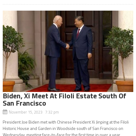
Biden, Xi Meet At Filoli Estate South Of
San Francisco
November 15, 2023 7:32 pm
President Joe Biden met with Chinese President Xi Jinping at the Filoli
Historic House and Garden in Woodside south of San Francisco on
Wednesday, meeting face-to-face for the first time in over a year