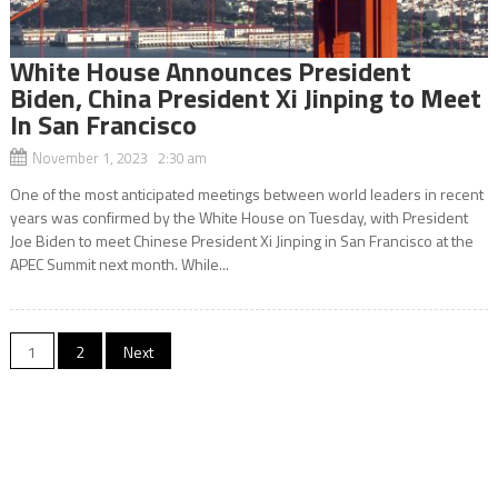
White House Announces President
Biden, China President Xi Jinping to Meet
In San Francisco
November 1, 2023 2:30 am
One of the most anticipated meetings between world leaders in recent
years was confirmed by the White House on Tuesday, with President
Joe Biden to meet Chinese President Xi Jinping in San Francisco at the
APEC Summit next month. While...
Posts
1
2
Next
navigation