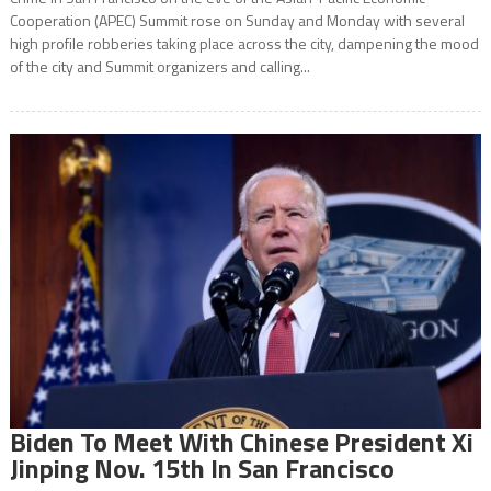
Cooperation (APEC) Summit rose on Sunday and Monday with several
high profile robberies taking place across the city, dampening the mood
of the city and Summit organizers and calling...
Biden To Meet With Chinese President Xi
Jinping Nov. 15th In San Francisco