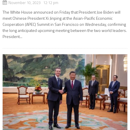
November 10, 2023 12:12 pm
The White House announced on Friday that President Joe Biden will
meet Chinese President Xi Jinping at the Asian-Pacific Economic
Cooperation (APEC) Summit in San Francisco on Wednesday, confirming
the long anticipated upcoming meeting between the two world leaders.
President...