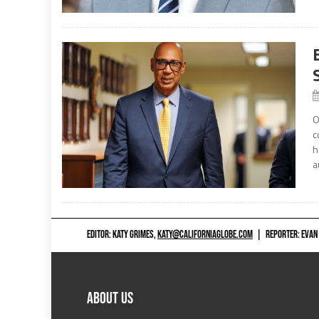
O
c
h
a
EDITOR: KATY GRIMES,
KATY@CALIFORNIAGLOBE.COM
|
REPORTER: EVAN
ABOUT US