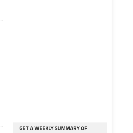
GET A WEEKLY SUMMARY OF