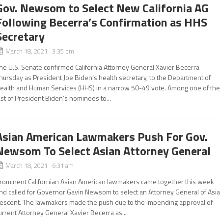
Gov. Newsom to Select New California AG
Following Becerra’s Confirmation as HHS
Secretary
March 18, 2021 3:35 pm
he U.S. Senate confirmed California Attorney General Xavier Becerra
hursday as President Joe Biden’s health secretary, to the Department of
ealth and Human Services (HHS) in a narrow 50-49 vote. Among one of th
ast of President Biden’s nominees to...
Asian American Lawmakers Push For Gov.
Newsom To Select Asian Attorney General
March 18, 2021 6:31 am
rominent Californian Asian American lawmakers came together this week
nd called for Governor Gavin Newsom to select an Attorney General of Asi
escent. The lawmakers made the push due to the impending approval of
urrent Attorney General Xavier Becerra as...