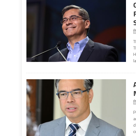
T
T
H
l
P
a
d
c