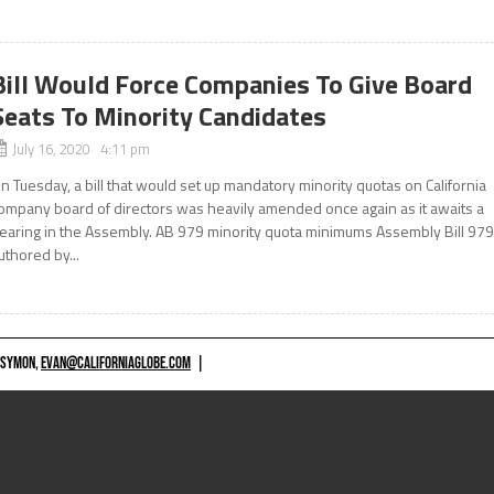
Bill Would Force Companies To Give Board
Seats To Minority Candidates
July 16, 2020 4:11 pm
n Tuesday, a bill that would set up mandatory minority quotas on California
ompany board of directors was heavily amended once again as it awaits a
earing in the Assembly. AB 979 minority quota minimums Assembly Bill 979
uthored by...
 SYMON,
EVAN@CALIFORNIAGLOBE.COM
|