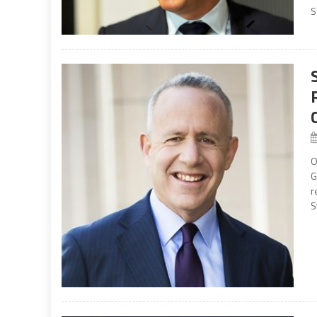
S
O
G
r
S