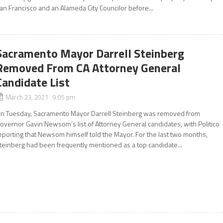
an Francisco and an Alameda City Councilor before...
Sacramento Mayor Darrell Steinberg
Removed From CA Attorney General
Candidate List
March 23, 2021 9:05 pm
n Tuesday, Sacramento Mayor Darrell Steinberg was removed from
overnor Gavin Newsom’s list of Attorney General candidates, with Politico
eporting that Newsom himself told the Mayor. For the last two months,
teinberg had been frequently mentioned as a top candidate...