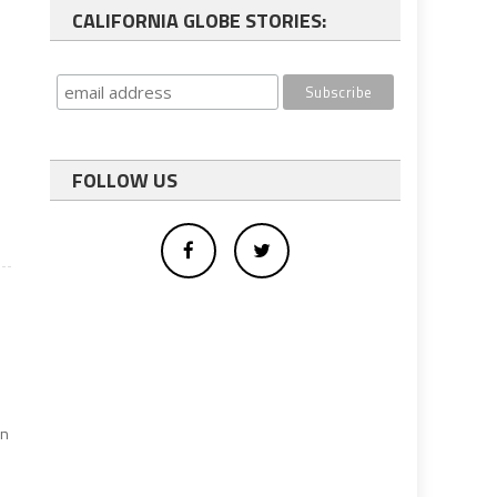
CALIFORNIA GLOBE STORIES:
FOLLOW US
e
an