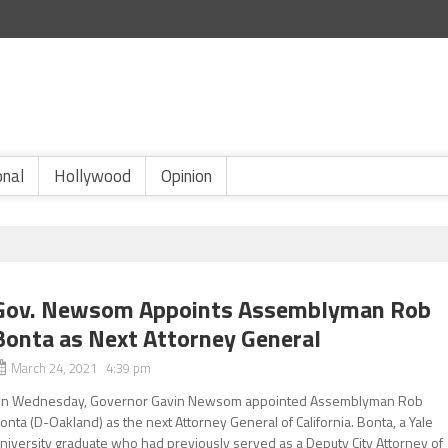
onal
Hollywood
Opinion
Gov. Newsom Appoints Assemblyman Rob
Bonta as Next Attorney General
March 24, 2021 4:39 pm
n Wednesday, Governor Gavin Newsom appointed Assemblyman Rob
onta (D-Oakland) as the next Attorney General of California. Bonta, a Yale
niversity graduate who had previously served as a Deputy City Attorney of