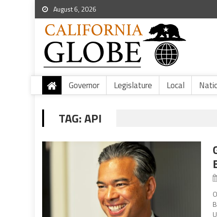
August 6, 2026
Governor
Legislature
Local
Nati
TAG:
API
O
B
U