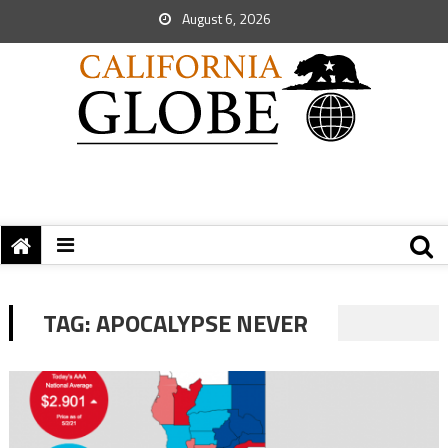
August 6, 2026
TAG:
APOCALYPSE NEVER