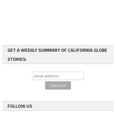
GET A WEEKLY SUMMARY OF CALIFORNIA GLOBE
STORIES:
FOLLOW US