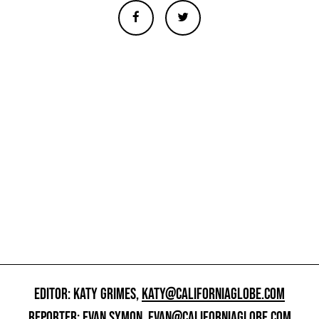
EDITOR: KATY GRIMES,
KATY@CALIFORNIAGLOBE.COM
REPORTER: EVAN SYMON,
EVAN@CALIFORNIAGLOBE.COM