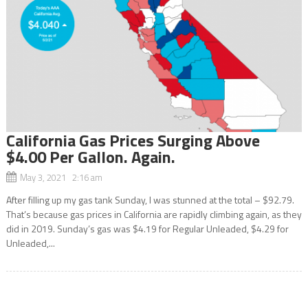
California Gas Prices Surging Above
$4.00 Per Gallon. Again.
May 3, 2021 2:16 am
After filling up my gas tank Sunday, I was stunned at the total – $92.79.
That’s because gas prices in California are rapidly climbing again, as they
did in 2019. Sunday’s gas was $4.19 for Regular Unleaded, $4.29 for
Unleaded,...