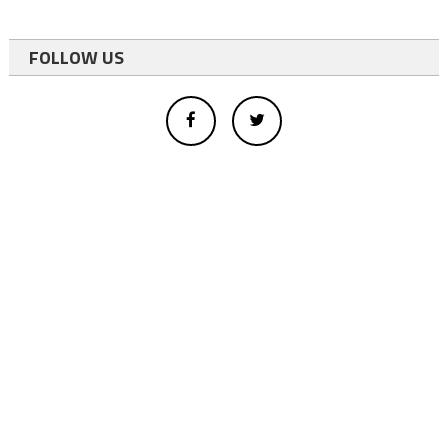
FOLLOW US