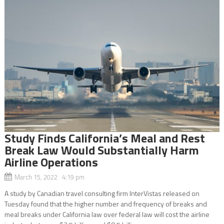
Study Finds California’s Meal and Rest
Break Law Would Substantially Harm
Airline Operations
March 15, 2022 4:19 pm
A study by Canadian travel consulting firm InterVistas released on
Tuesday found that the higher number and frequency of breaks and
meal breaks under California law over federal law will cost the airline