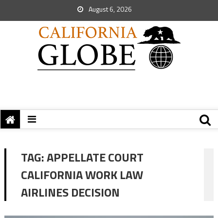
August 6, 2026
TAG:
APPELLATE COURT
CALIFORNIA WORK LAW
AIRLINES DECISION