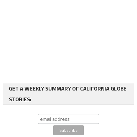
GET A WEEKLY SUMMARY OF CALIFORNIA GLOBE
STORIES: