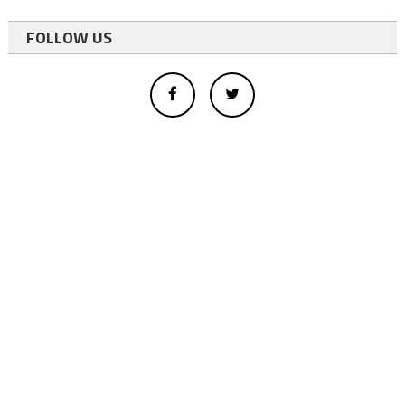
FOLLOW US