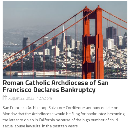
Roman Catholic Archdiocese of San
Francisco Declares Bankruptcy
August 22, 2023 12:42 pm
San Francisco Archbishop Salvatore Cordileone announced late on
Monday that the Archdiocese would be filing for bankruptcy, becoming
the latest to do so in California because of the high number of child
sexual abuse lawsuits. In the past ten years,...