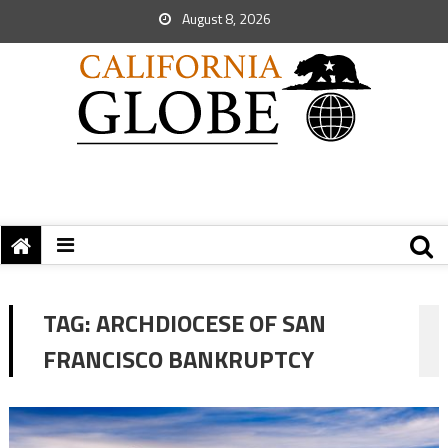
August 8, 2026
TAG:
ARCHDIOCESE OF SAN
FRANCISCO BANKRUPTCY