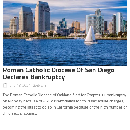
Roman Catholic Diocese Of San Diego
Declares Bankruptcy
June 18, 2024 2:45 am
The Roman Catholic Diocese of Oakland filed for Chapter 11 bankruptcy
on Monday because of 450 current claims for child sex abuse charges,
becoming the latest to do so in California because of the high number of
child sexual abuse...