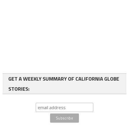
GET A WEEKLY SUMMARY OF CALIFORNIA GLOBE
STORIES: