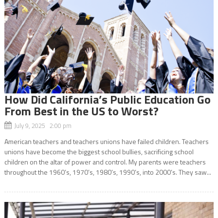
How Did California’s Public Education Go
From Best in the US to Worst?
July 9, 2025 2:00 pm
American teachers and teachers unions have failed children. Teachers
unions have become the biggest school bullies, sacrificing school
children on the altar of power and control. My parents were teachers
throughout the 1960’s, 1970’s, 1980’s, 1990’s, into 2000’s. They saw...