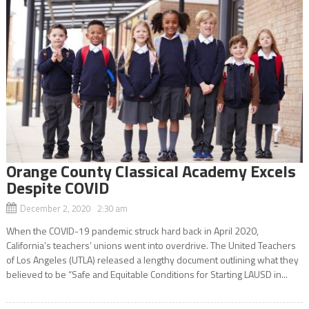
Orange County Classical Academy Excels
Despite COVID
December 2, 2020 2:30 am
When the COVID-19 pandemic struck hard back in April 2020,
California’s teachers’ unions went into overdrive. The United Teachers
of Los Angeles (UTLA) released a lengthy document outlining what they
believed to be “Safe and Equitable Conditions for Starting LAUSD in...