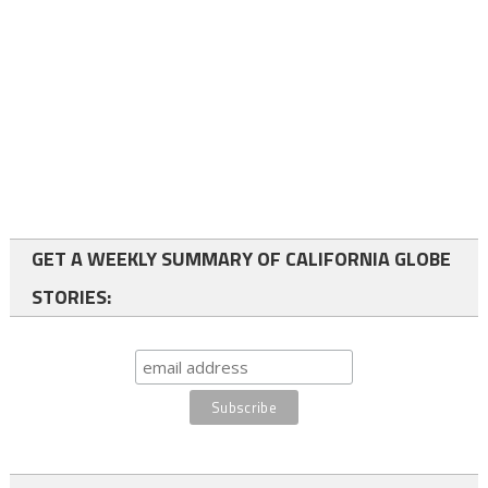
GET A WEEKLY SUMMARY OF CALIFORNIA GLOBE
STORIES: