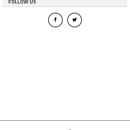
FOLLOW US