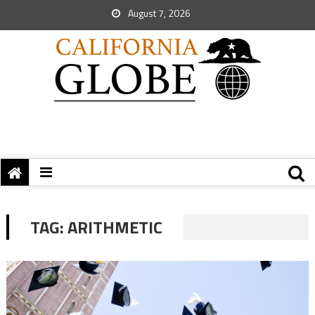
August 7, 2026
TAG:
ARITHMETIC