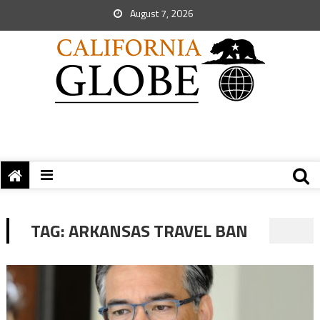
August 7, 2026
TAG:
ARKANSAS TRAVEL BAN