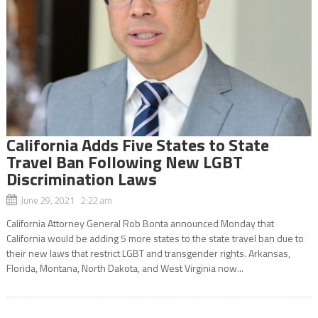
California Adds Five States to State
Travel Ban Following New LGBT
Discrimination Laws
June 29, 2021 2:22 am
California Attorney General Rob Bonta announced Monday that
California would be adding 5 more states to the state travel ban due to
their new laws that restrict LGBT and transgender rights. Arkansas,
Florida, Montana, North Dakota, and West Virginia now...