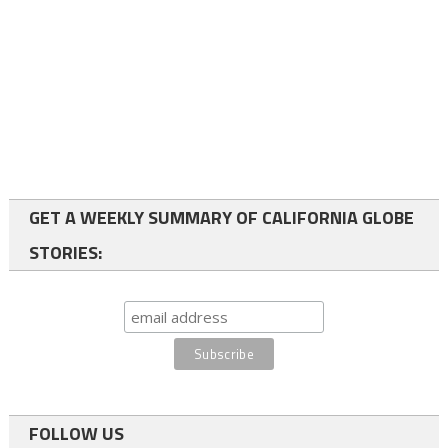
GET A WEEKLY SUMMARY OF CALIFORNIA GLOBE
STORIES:
FOLLOW US