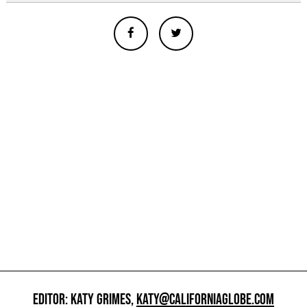
EDITOR: KATY GRIMES,
KATY@CALIFORNIAGLOBE.COM