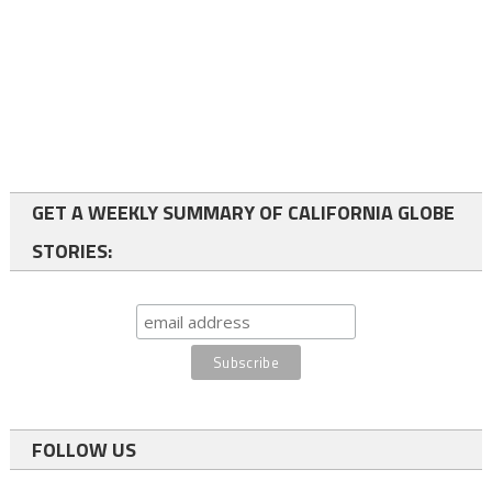
GET A WEEKLY SUMMARY OF CALIFORNIA GLOBE
STORIES:
FOLLOW US