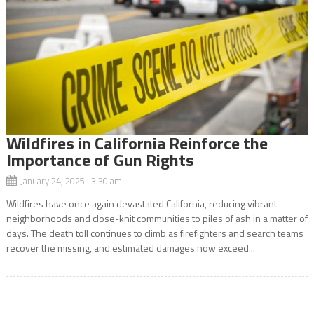
Wildfires in California Reinforce the
Importance of Gun Rights
January 24, 2025 3:30 am
Wildfires have once again devastated California, reducing vibrant
neighborhoods and close-knit communities to piles of ash in a matter of
days. The death toll continues to climb as firefighters and search teams
recover the missing, and estimated damages now exceed...