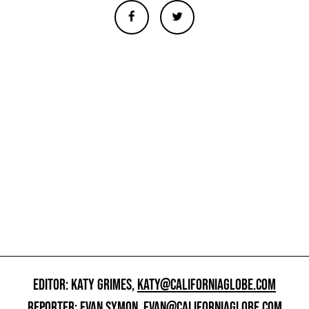
EDITOR: KATY GRIMES,
KATY@CALIFORNIAGLOBE.COM
REPORTER: EVAN SYMON,
EVAN@CALIFORNIAGLOBE.COM