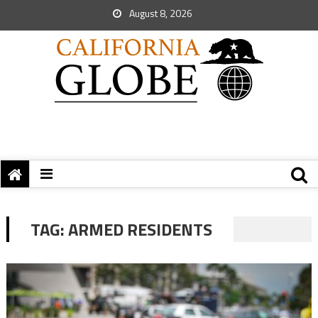
August 8, 2026
TAG:
ARMED RESIDENTS