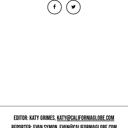
EDITOR: KATY GRIMES,
KATY@CALIFORNIAGLOBE.COM
REPORTER: EVAN SYMON,
EVAN@CALIFORNIAGLOBE.COM