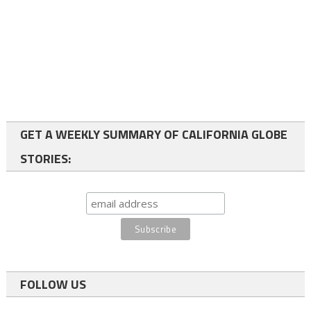
GET A WEEKLY SUMMARY OF CALIFORNIA GLOBE
STORIES:
FOLLOW US