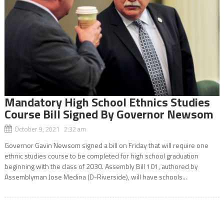
Mandatory High School Ethnics Studies
Course Bill Signed By Governor Newsom
October 9, 2021 2:32 am
Governor Gavin Newsom signed a bill on Friday that will require one
ethnic studies course to be completed for high school graduation
beginning with the class of 2030. Assembly Bill 101, authored by
Assemblyman Jose Medina (D-Riverside), will have schools...