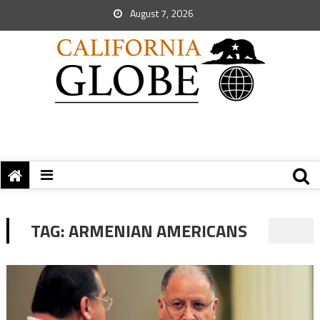
August 7, 2026
TAG:
ARMENIAN AMERICANS