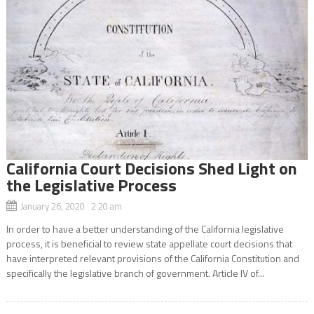
California Court Decisions Shed Light on
the Legislative Process
January 26, 2020 2:20 am
In order to have a better understanding of the California legislative
process, it is beneficial to review state appellate court decisions that
have interpreted relevant provisions of the California Constitution and
specifically the legislative branch of government. Article IV of...