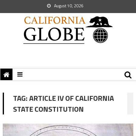
August 10, 2026
TAG:
ARTICLE IV OF CALIFORNIA
STATE CONSTITUTION