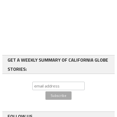
GET A WEEKLY SUMMARY OF CALIFORNIA GLOBE
STORIES:
FOLLOW US