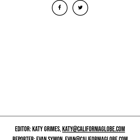
EDITOR: KATY GRIMES,
KATY@CALIFORNIAGLOBE.COM
REPORTER: EVAN SYMON,
EVAN@CALIFORNIAGLOBE.COM