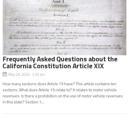
Frequently Asked Questions about the
California Constitution Article XIX
May 26, 2024 2:30 am
How many sections does Article 19 have? This article contains ten
sections. What does Article 19 relate to? It relates to motor vehicle
revenues. Is there a prohibition on the use of motor vehicle revenues
in this state? Section 1...