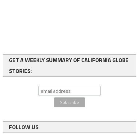
GET A WEEKLY SUMMARY OF CALIFORNIA GLOBE
STORIES:
FOLLOW US