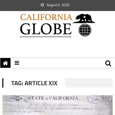
August 6, 2026
TAG:
ARTICLE XIX