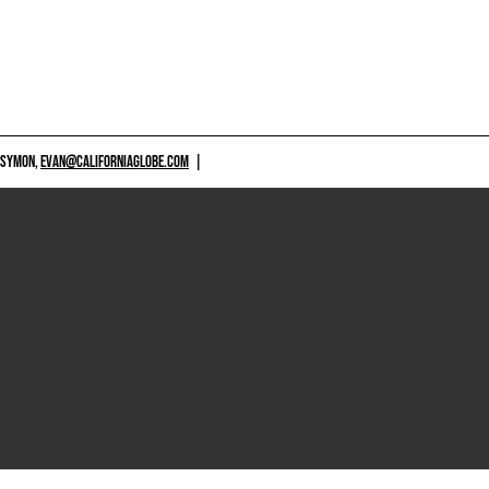
 SYMON,
EVAN@CALIFORNIAGLOBE.COM
|