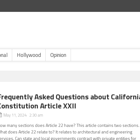
onal
Hollywood
Opinion
Frequently Asked Questions about Californi
Constitution Article XXII
May 11, 2024 2:30 am
ow many sections does Article 22 have? This article contains two sections.
hat does Article 22 relate to? It relates to architectural and engineering
ervices. Can state and local governments contract with private entities for