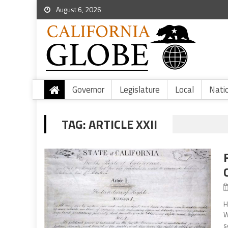
August 6, 2026
Governor
Legislature
Local
Nati
TAG:
ARTICLE XXII
H
W
s