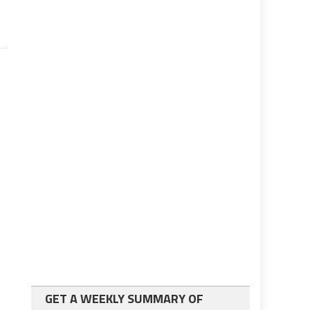
GET A WEEKLY SUMMARY OF