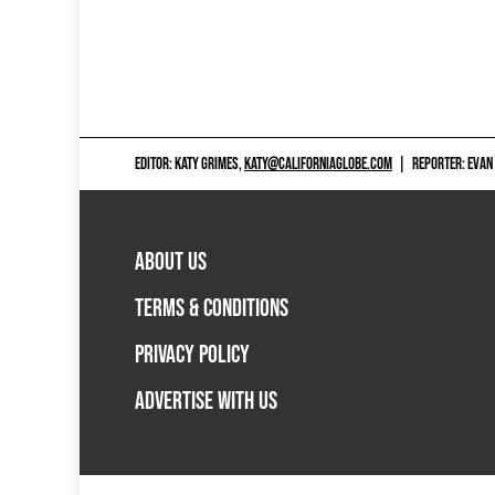
EDITOR: KATY GRIMES,
KATY@CALIFORNIAGLOBE.COM
|
REPORTER: EVAN
ABOUT US
TERMS & CONDITIONS
PRIVACY POLICY
ADVERTISE WITH US