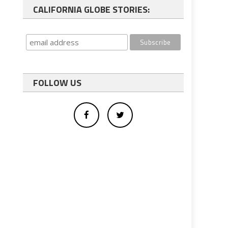
CALIFORNIA GLOBE STORIES:
FOLLOW US