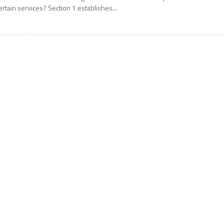
ertain services? Section 1 establishes...