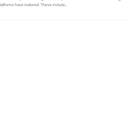
latforms have matured. These include...