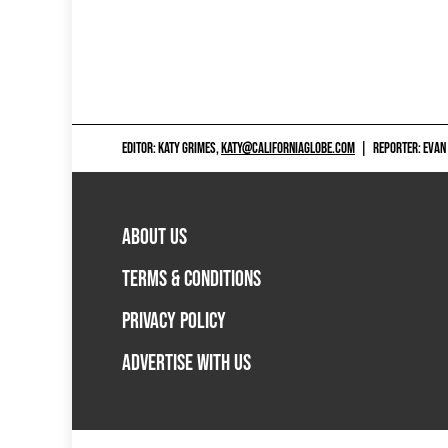
EDITOR: KATY GRIMES,
KATY@CALIFORNIAGLOBE.COM
|
REPORTER: EVAN
ABOUT US
TERMS & CONDITIONS
PRIVACY POLICY
ADVERTISE WITH US