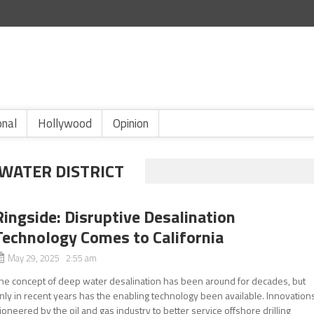
onal
Hollywood
Opinion
 WATER DISTRICT
Ringside: Disruptive Desalination
Technology Comes to California
May 29, 2025 2:55 am
he concept of deep water desalination has been around for decades, but
nly in recent years has the enabling technology been available. Innovation
ioneered by the oil and gas industry to better service offshore drilling