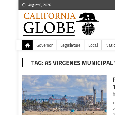
August 6, 2026
Governor
Legislature
Local
Nati
TAG:
AS VIRGENES MUNICIPAL
T
o
p