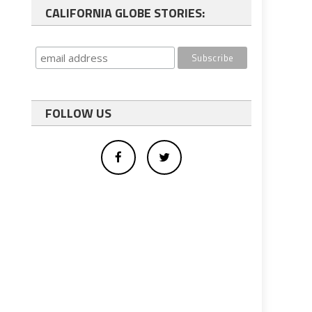
CALIFORNIA GLOBE STORIES:
FOLLOW US