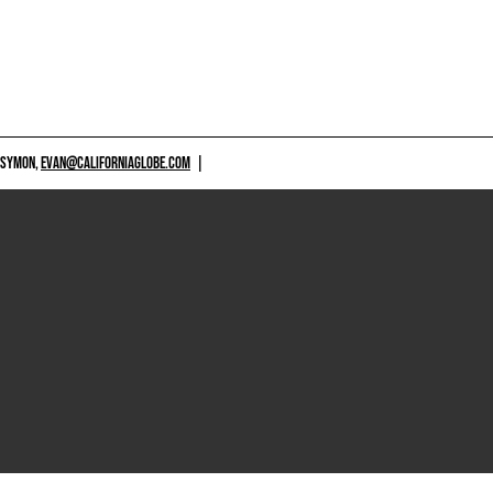
 SYMON,
EVAN@CALIFORNIAGLOBE.COM
|