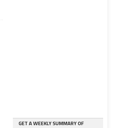
GET A WEEKLY SUMMARY OF