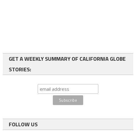
GET A WEEKLY SUMMARY OF CALIFORNIA GLOBE
STORIES:
FOLLOW US