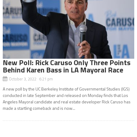
New Poll: Rick Caruso Only Three Points
Behind Karen Bass in LA Mayoral Race
October 3, 2022 6:21 pm
A new poll by the UC Berkeley Institute of Governmental Studies (IGS)
conducted in late September and released on Monday finds that Los
Angeles Mayoral candidate and real estate developer Rick Caruso has
made a startling comeback and is now...