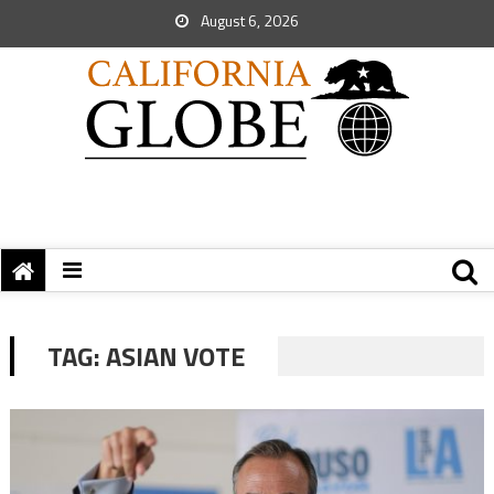
August 6, 2026
TAG:
ASIAN VOTE