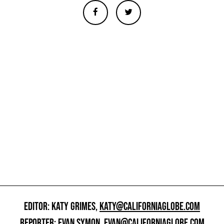
EDITOR: KATY GRIMES,
KATY@CALIFORNIAGLOBE.COM
REPORTER: EVAN SYMON,
EVAN@CALIFORNIAGLOBE.COM