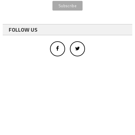
FOLLOW US