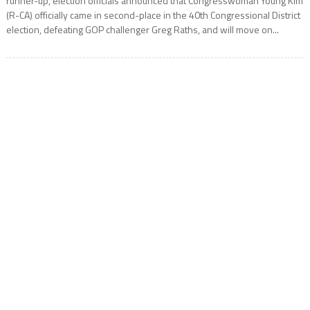
runner-up, election officials announced that Congresswoman Young Kim
(R-CA) officially came in second-place in the 40th Congressional District
election, defeating GOP challenger Greg Raths, and will move on...