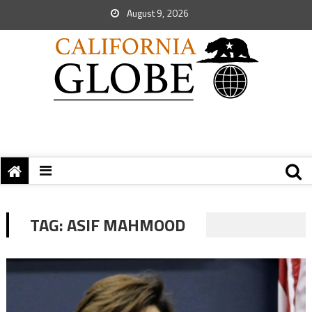
August 9, 2026
TAG:
ASIF MAHMOOD