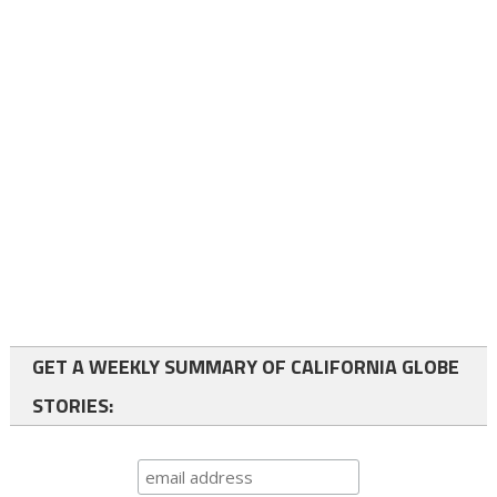
GET A WEEKLY SUMMARY OF CALIFORNIA GLOBE
STORIES: