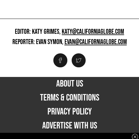
EDITOR: KATY GRIMES,
KATY@CALIFORNIAGLOBE.COM
REPORTER: EVAN SYMON,
EVAN@CALIFORNIAGLOBE.COM
ABOUT US
TERMS & CONDITIONS
PRIVACY POLICY
ADVERTISE WITH US