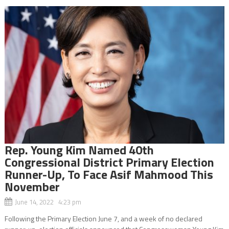
Rep. Young Kim Named 40th
Congressional District Primary Election
Runner-Up, To Face Asif Mahmood This
November
June 14, 2022 4:23 pm
Following the Primary Election June 7, and a week of no declared