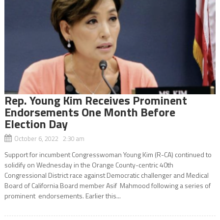
Rep. Young Kim Receives Prominent
Endorsements One Month Before
Election Day
October 6, 2022 2:30 am
Support for incumbent Congresswoman Young Kim (R-CA) continued to
solidify on Wednesday in the Orange County-centric 40th
Congressional District race against Democratic challenger and Medical
Board of California Board member Asif Mahmood following a series of
prominent endorsements. Earlier this...