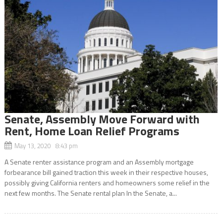
Senate, Assembly Move Forward with
Rent, Home Loan Relief Programs
May 13, 2020 8:43 pm
A Senate renter assistance program and an Assembly mortgage
forbearance bill gained traction this week in their respective houses,
possibly giving California renters and homeowners some relief in the
next few months. The Senate rental plan In the Senate, a...