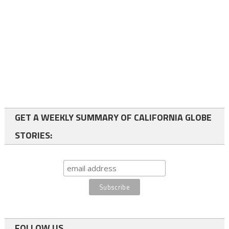
GET A WEEKLY SUMMARY OF CALIFORNIA GLOBE
STORIES:
FOLLOW US