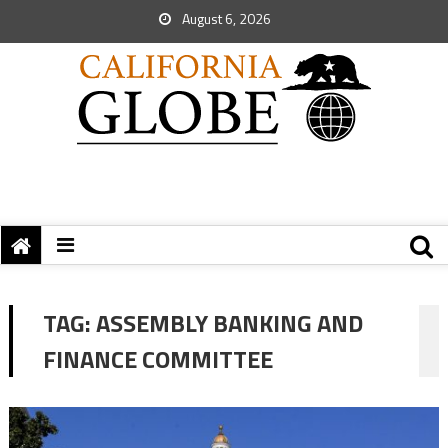
August 6, 2026
TAG:
ASSEMBLY BANKING AND
FINANCE COMMITTEE