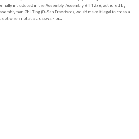
ormally introduced in the Assembly. Assembly Bill 1238, authored by
ssemblyman Phil Ting (D-San Francisco), would make it legal to cross a
treet when not at a crosswalk or...