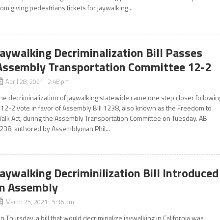
rom giving pedestrians tickets for jaywalking...
Jaywalking Decriminalization Bill Passes
Assembly Transportation Committee 12-2
April 28, 2021 2:48 pm
he decriminalization of jaywalking statewide came one step closer followin
 12-2 vote in favor of Assembly Bill 1238, also known as the Freedom to
alk Act, during the Assembly Transportation Committee on Tuesday. AB
238, authored by Assemblyman Phil...
Jaywalking Decriminilization Bill Introduced
In Assembly
March 25, 2021 5:36 pm
n Thursday, a bill that would decriminalize jaywalking in California was