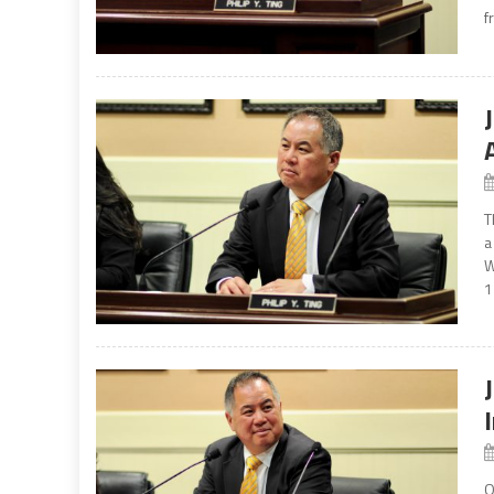
f
T
a
W
1
O