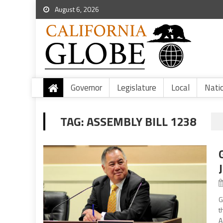
August 6, 2026
Governor
Legislature
Local
Nati
TAG:
ASSEMBLY BILL 1238
G
t
A