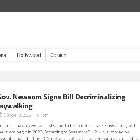
onal
Hollywood
Opinion
Gov. Newsom Signs Bill Decriminalizing
Jaywalking
October 3, 2022 1:01 pm
overnor Gavin Newsom just signed a bill to decriminalize jaywalking, with
he law to begin in 2023. According to Assembly Bill 2147, authored by
ssemblyman Phil Ting (D-San Francisco), peace officers would be prohibite