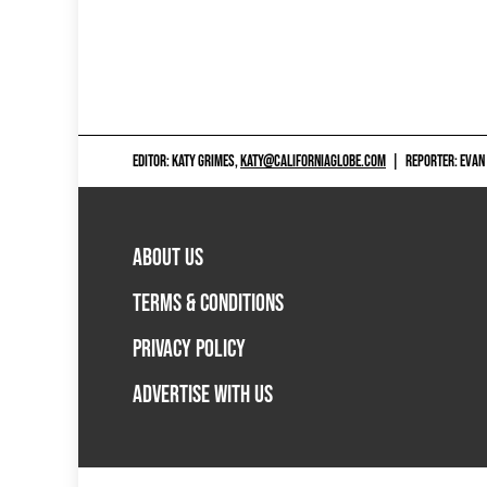
EDITOR: KATY GRIMES,
KATY@CALIFORNIAGLOBE.COM
|
REPORTER: EVAN
ABOUT US
TERMS & CONDITIONS
PRIVACY POLICY
ADVERTISE WITH US