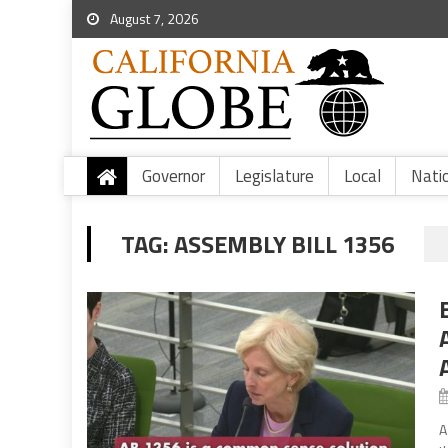
August 7, 2026
Governor
Legislature
Local
Nati
TAG:
ASSEMBLY BILL 1356
A