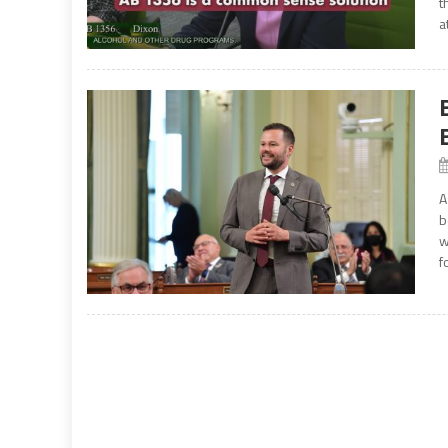
t
a
A
b
w
f