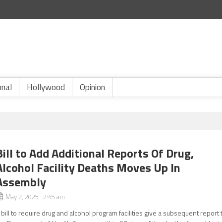
onal
Hollywood
Opinion
Bill to Add Additional Reports Of Drug,
Alcohol Facility Deaths Moves Up In
Assembly
May 2, 2025 2:45 am
 bill to require drug and alcohol program facilities give a subsequent report 