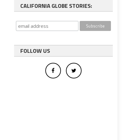
CALIFORNIA GLOBE STORIES:
FOLLOW US