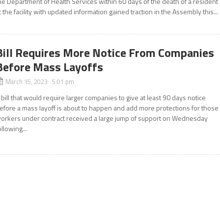
he Department of Health Services within 60 days of the death of a resident
t the facility with updated information gained traction in the Assembly this...
Bill Requires More Notice From Companies
Before Mass Layoffs
March 15, 2023 5:01 pm
 bill that would require larger companies to give at least 90 days notice
efore a mass layoff is about to happen and add more protections for those
orkers under contract received a large jump of support on Wednesday
ollowing...