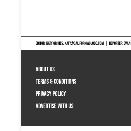
EDITOR: KATY GRIMES,
KATY@CALIFORNIAGLOBE.COM
|
REPORTER: EVAN
ABOUT US
TERMS & CONDITIONS
PRIVACY POLICY
ADVERTISE WITH US