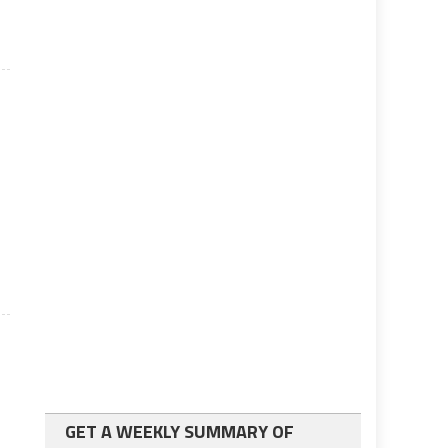
GET A WEEKLY SUMMARY OF