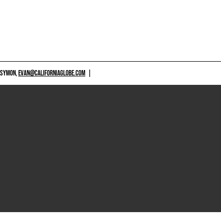
 SYMON,
EVAN@CALIFORNIAGLOBE.COM
|