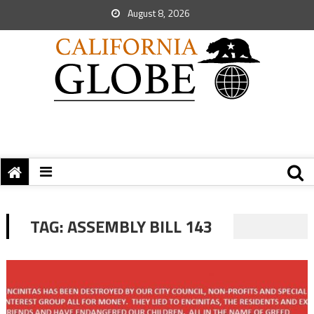
August 8, 2026
TAG:
ASSEMBLY BILL 143