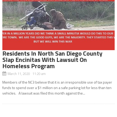
Residents In North San Diego County
Slap Encinitas With Lawsuit On
Homeless Program
March 11, 2020 11:20 am
Members of the NC3 believe that it is an irresponsible use of tax payer
funds to spend over a $1 million on a safe parking lot for less than ten
vehicles. A lawsuit was filed this month against the...