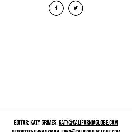
EDITOR: KATY GRIMES,
KATY@CALIFORNIAGLOBE.COM