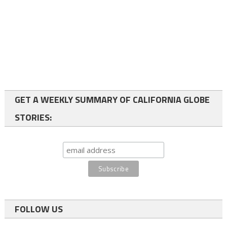
GET A WEEKLY SUMMARY OF CALIFORNIA GLOBE
STORIES:
FOLLOW US