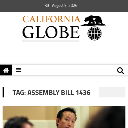
August 9, 2026
TAG:
ASSEMBLY BILL 1436