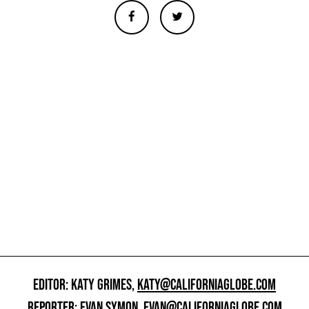
EDITOR: KATY GRIMES,
KATY@CALIFORNIAGLOBE.COM
REPORTER: EVAN SYMON,
EVAN@CALIFORNIAGLOBE.COM