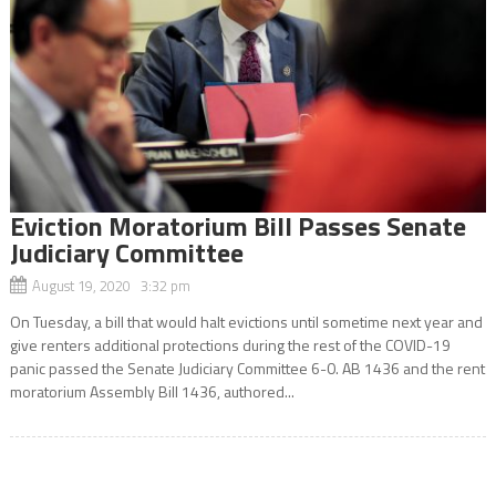
Eviction Moratorium Bill Passes Senate
Judiciary Committee
August 19, 2020 3:32 pm
On Tuesday, a bill that would halt evictions until sometime next year and
give renters additional protections during the rest of the COVID-19
panic passed the Senate Judiciary Committee 6-0. AB 1436 and the rent
moratorium Assembly Bill 1436, authored...