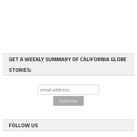
GET A WEEKLY SUMMARY OF CALIFORNIA GLOBE
STORIES:
FOLLOW US