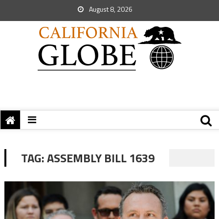
August 8, 2026
TAG:
ASSEMBLY BILL 1639