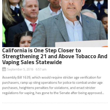
California is One Step Closer to
Strengthening 21 and Above Tobacco And
Vaping Sales Statewide
September 5, 2019 6:57 am
Assembly Bill 1639, which would require stricter age verification for
purchasers, ramp up sting operations for police to combat under age
purchases, heightens penalties for violations, and enact stricter
regulations for vaping, has gone to the Senate after being approved...