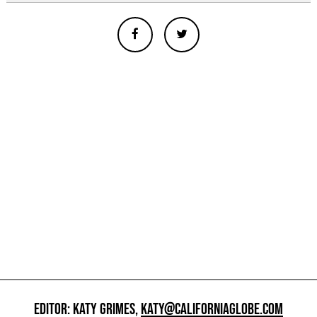
EDITOR: KATY GRIMES,
KATY@CALIFORNIAGLOBE.COM