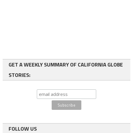
GET A WEEKLY SUMMARY OF CALIFORNIA GLOBE
STORIES:
FOLLOW US