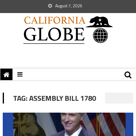
August 7, 2026
TAG:
ASSEMBLY BILL 1780