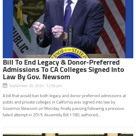
Bill To End Legacy & Donor-Preferred
Admissions To CA Colleges Signed Into
Law By Gov. Newsom
September 30, 2024 12:59 pm
A bill that would ban both legacy and donor preferred admissions at
public and private colleges in California was signed into law by
Governor Newsom on Monday, finally passing following a previous
failed attempt in 2019. Assembly Bill 1780, authored...