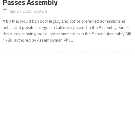
Passes Assembly
May 24, 2024 9:00 am
A bill that would ban both legacy and donor preferred admissions at
public and private colleges in California passed in the Assembly earlier
this week, moving the bill onto committees in the Senate. Assembly Bill
1780, authored by Assemblyman Phil...