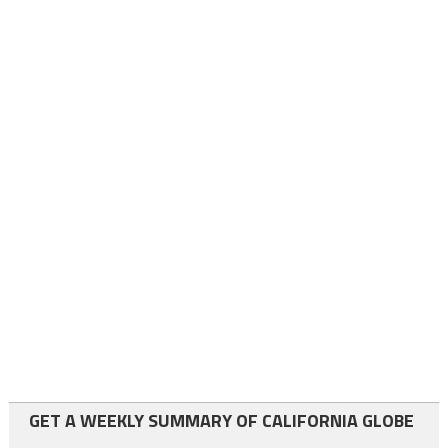
GET A WEEKLY SUMMARY OF CALIFORNIA GLOBE