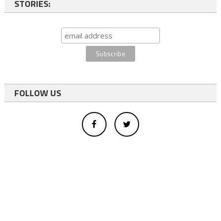
STORIES:
FOLLOW US