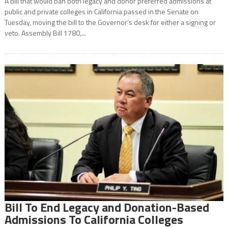
A bill that would ban both legacy and donor preferred admissions at
public and private colleges in California passed in the Senate on
Tuesday, moving the bill to the Governor’s desk for either a signing or
veto. Assembly Bill 1780,...
Bill To End Legacy and Donation-Based
Admissions To California Colleges