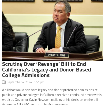
Scrutiny Over ‘Revenge’ Bill to End
California’s Legacy and Donor-Based
College Admissions
September 4, 2024 5:51 pm
A bill that would ban both legacy and donor preferred admissions at
public and private colleges in California received continued scrutiny this
week as Governor Gavin Newsom mulls over his decision on the bill.
Assembly Bill 1780, authored by Assemblyman...