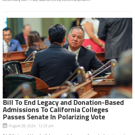
Bill To End Legacy and Donation-Based
Admissions To California Colleges
Passes Senate In Polarizing Vote
August 28, 2024 12:25 pm