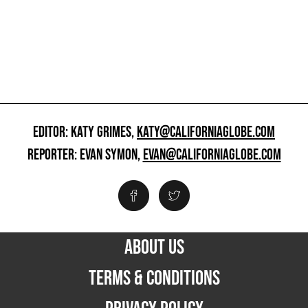
EDITOR: KATY GRIMES,
KATY@CALIFORNIAGLOBE.COM
REPORTER: EVAN SYMON,
EVAN@CALIFORNIAGLOBE.COM
ABOUT US
TERMS & CONDITIONS