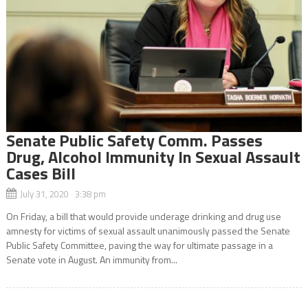
Senate Public Safety Comm. Passes
Drug, Alcohol Immunity In Sexual Assault
Cases Bill
July 31, 2020 3:38 pm
On Friday, a bill that would provide underage drinking and drug use
amnesty for victims of sexual assault unanimously passed the Senate
Public Safety Committee, paving the way for ultimate passage in a
Senate vote in August. An immunity from...