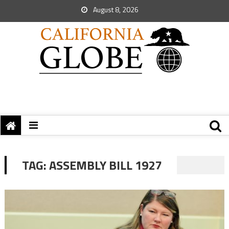
August 8, 2026
TAG:
ASSEMBLY BILL 1927