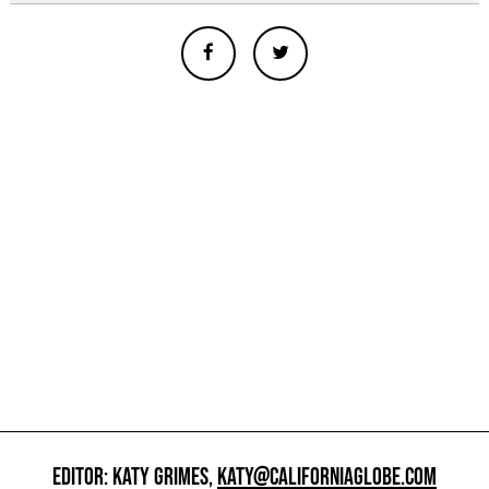
EDITOR: KATY GRIMES,
KATY@CALIFORNIAGLOBE.COM