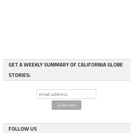
GET A WEEKLY SUMMARY OF CALIFORNIA GLOBE
STORIES:
FOLLOW US