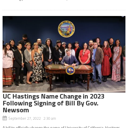
UC Hastings Name Change in 2023
Following Signing of Bill By Gov.
Newsom
September 27, 2022 2:30 am
A bill to officially change the name of University of California, Hastings