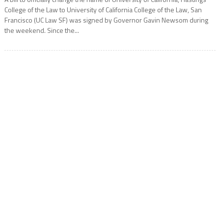
College of the Law to University of California College of the Law, San
Francisco (UC Law SF) was signed by Governor Gavin Newsom during
the weekend. Since the...