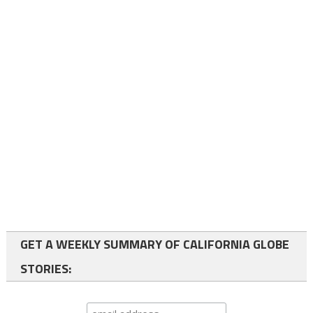
GET A WEEKLY SUMMARY OF CALIFORNIA GLOBE
STORIES: