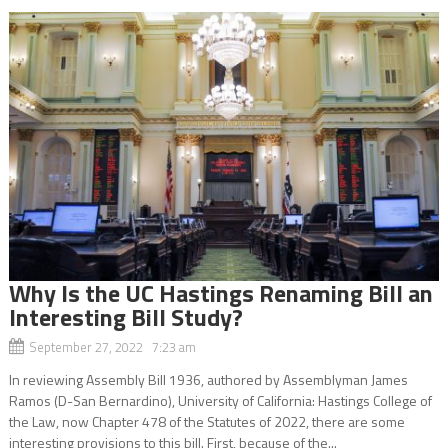
Why Is the UC Hastings Renaming Bill an
Interesting Bill Study?
September 27, 2022 7:23 am
In reviewing Assembly Bill 1936, authored by Assemblyman James
Ramos (D-San Bernardino), University of California: Hastings College of
the Law, now Chapter 478 of the Statutes of 2022, there are some
interesting provisions to this bill. First, because of the...