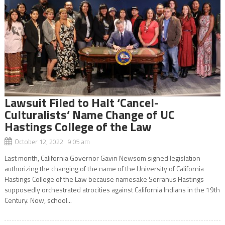
Lawsuit Filed to Halt ‘Cancel-
Culturalists’ Name Change of UC
Hastings College of the Law
October 12, 2022 9:05 am
Last month, California Governor Gavin Newsom signed legislation
authorizing the changing of the name of the University of California
Hastings College of the Law because namesake Serranus Hastings
supposedly orchestrated atrocities against California Indians in the 19th
Century. Now, school...