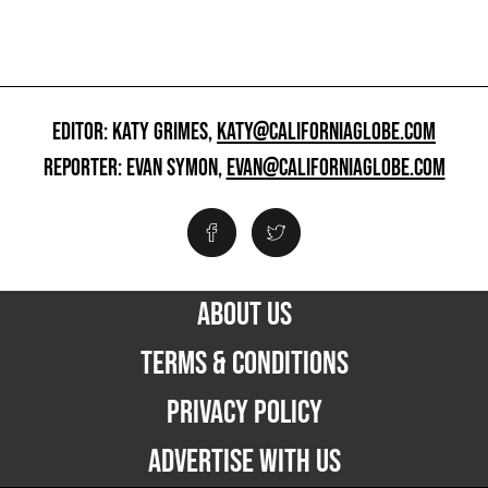
EDITOR: KATY GRIMES,
KATY@CALIFORNIAGLOBE.COM
REPORTER: EVAN SYMON,
EVAN@CALIFORNIAGLOBE.COM
ABOUT US
TERMS & CONDITIONS
PRIVACY POLICY
ADVERTISE WITH US