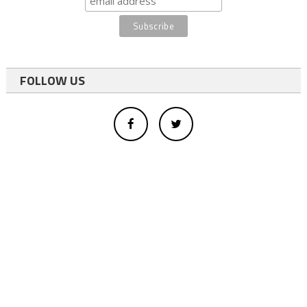
FOLLOW US