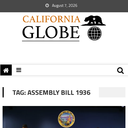
August 7, 2026
TAG:
ASSEMBLY BILL 1936