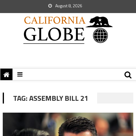
August 8, 2026
TAG:
ASSEMBLY BILL 21