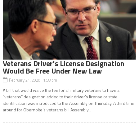
Veterans Driver’s License Designation
Would Be Free Under New Law
February 21, 2020 1:58 pm
A bill that would waive the fee for all military veterans to have a
“veterans” designation added to their driver’s license or state
identification was introduced to the Assembly on Thursday. A third time
around for Obernolte’s veterans bill Assembly...