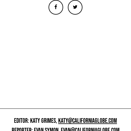
EDITOR: KATY GRIMES,
KATY@CALIFORNIAGLOBE.COM
REPORTER: EVAN SYMON,
EVAN@CALIFORNIAGLOBE.COM