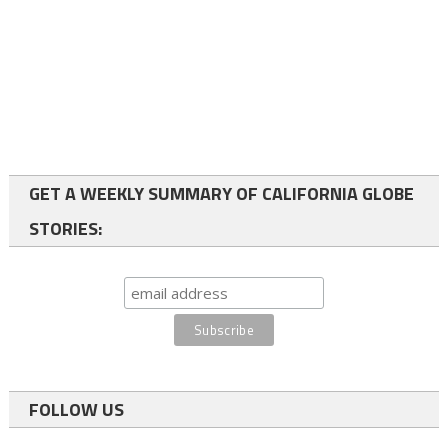
GET A WEEKLY SUMMARY OF CALIFORNIA GLOBE
STORIES:
FOLLOW US