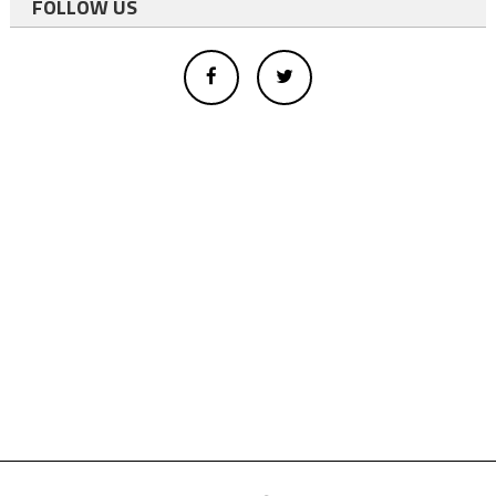
FOLLOW US