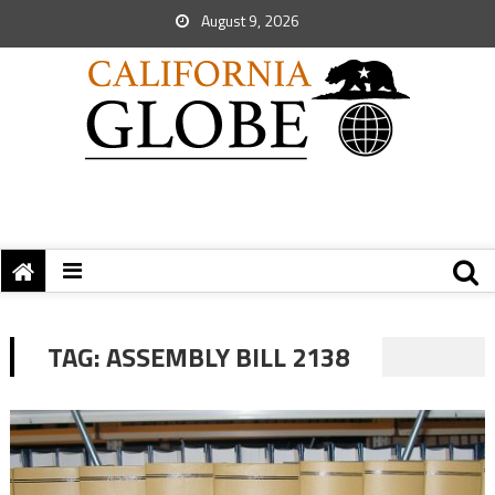
August 9, 2026
TAG:
ASSEMBLY BILL 2138