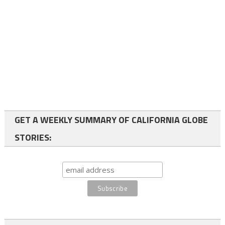
GET A WEEKLY SUMMARY OF CALIFORNIA GLOBE
STORIES: