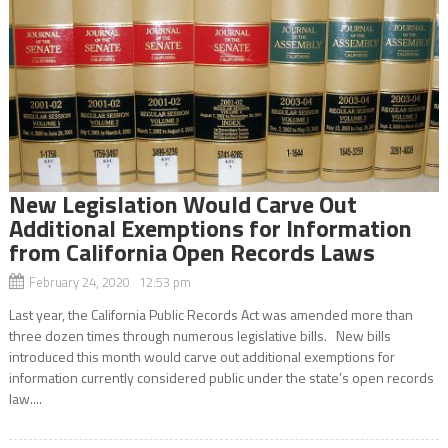
New Legislation Would Carve Out
Additional Exemptions for Information
from California Open Records Laws
February 24, 2020 12:53 pm
Last year, the California Public Records Act was amended more than
three dozen times through numerous legislative bills. New bills
introduced this month would carve out additional exemptions for
information currently considered public under the state’s open records
law....