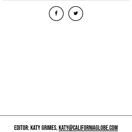
EDITOR: KATY GRIMES,
KATY@CALIFORNIAGLOBE.COM