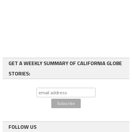
GET A WEEKLY SUMMARY OF CALIFORNIA GLOBE
STORIES:
FOLLOW US