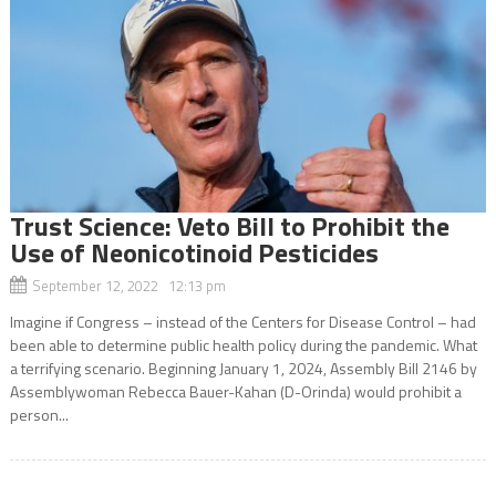
Trust Science: Veto Bill to Prohibit the
Use of Neonicotinoid Pesticides
September 12, 2022 12:13 pm
Imagine if Congress – instead of the Centers for Disease Control – had
been able to determine public health policy during the pandemic. What
a terrifying scenario. Beginning January 1, 2024, Assembly Bill 2146 by
Assemblywoman Rebecca Bauer-Kahan (D-Orinda) would prohibit a
person...