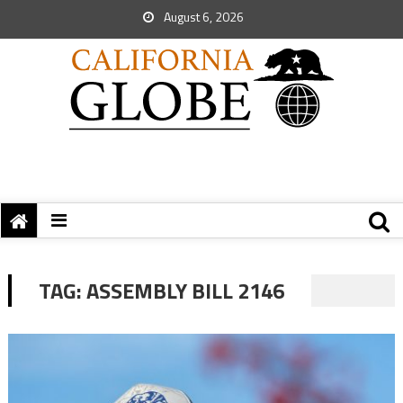
August 6, 2026
TAG:
ASSEMBLY BILL 2146