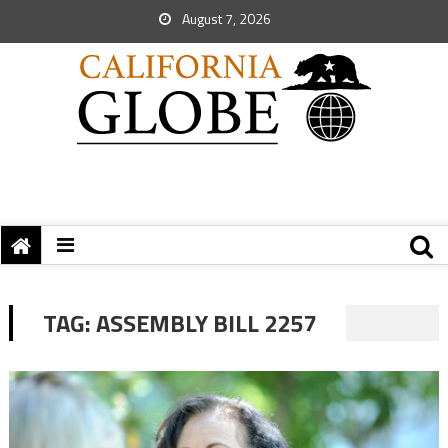
August 7, 2026
TAG:
ASSEMBLY BILL 2257