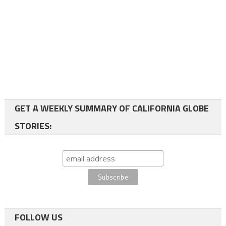
GET A WEEKLY SUMMARY OF CALIFORNIA GLOBE
STORIES:
FOLLOW US