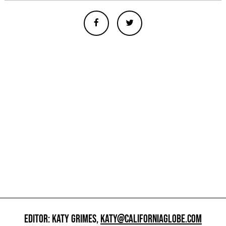
EDITOR: KATY GRIMES,
KATY@CALIFORNIAGLOBE.COM