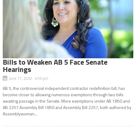
Bills to Weaken AB 5 Face Senate
Hearings
June 17, 2020 4:56 pm
AB 5, the controversial independent contractor redefinition bill, has
become closer to allowing numerous exemptions through two bills
awaiting passage in the Senate. More exemptions under AB 1850 and
AB 2257 Assembly Bill 1850 and Assembly Bill 2257, both authored by
Assemblywoman...