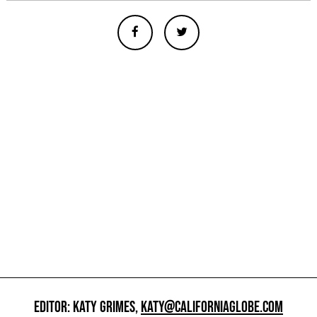
EDITOR: KATY GRIMES,
KATY@CALIFORNIAGLOBE.COM