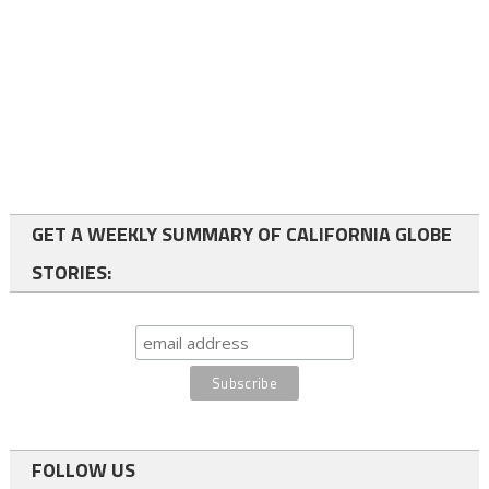
GET A WEEKLY SUMMARY OF CALIFORNIA GLOBE
STORIES:
FOLLOW US