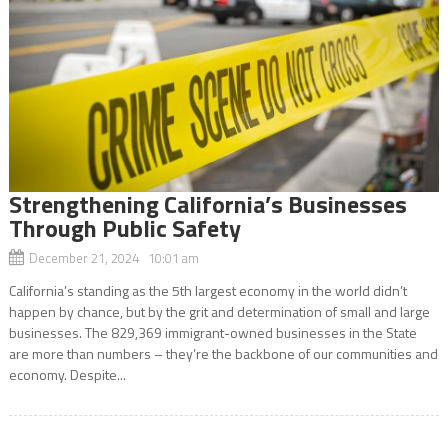
Strengthening California’s Businesses
Through Public Safety
December 21, 2024 10:01 am
California’s standing as the 5th largest economy in the world didn’t
happen by chance, but by the grit and determination of small and large
businesses. The 829,369 immigrant-owned businesses in the State
are more than numbers – they’re the backbone of our communities and
economy. Despite...