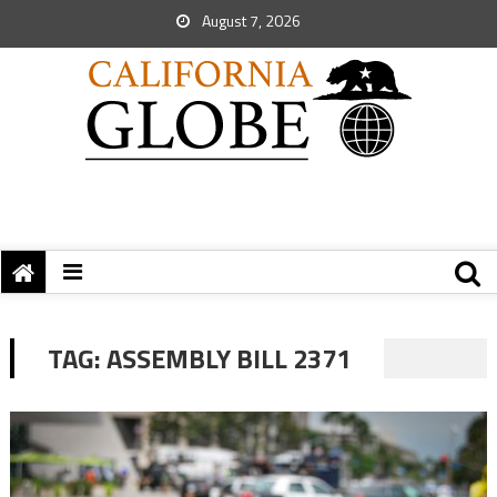
August 7, 2026
TAG:
ASSEMBLY BILL 2371