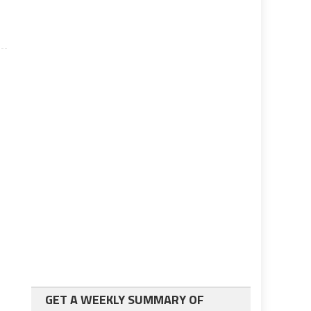
GET A WEEKLY SUMMARY OF