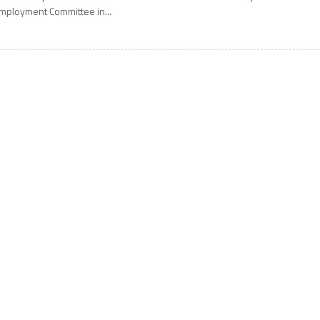
mployment Committee in...