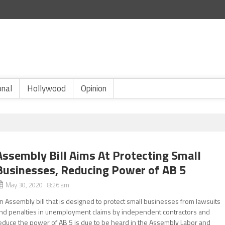
onal
Hollywood
Opinion
Assembly Bill Aims At Protecting Small
Businesses, Reducing Power of AB 5
May 30, 2020 8:26 am
n Assembly bill that is designed to protect small businesses from lawsuits
nd penalties in unemployment claims by independent contractors and
educe the power of AB 5 is due to be heard in the Assembly Labor and