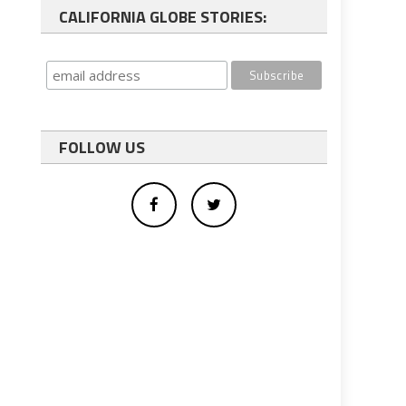
CALIFORNIA GLOBE STORIES:
FOLLOW US