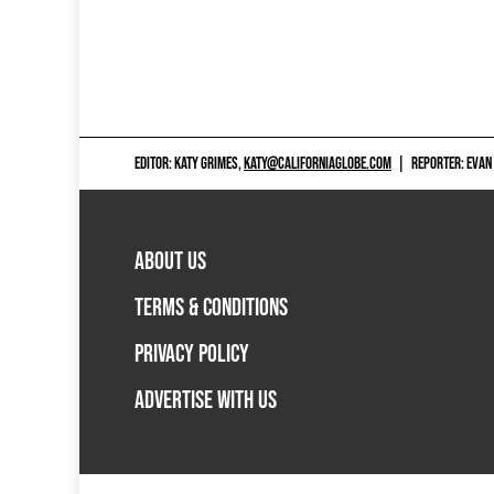
EDITOR: KATY GRIMES,
KATY@CALIFORNIAGLOBE.COM
|
REPORTER: EVAN
ABOUT US
TERMS & CONDITIONS
PRIVACY POLICY
ADVERTISE WITH US