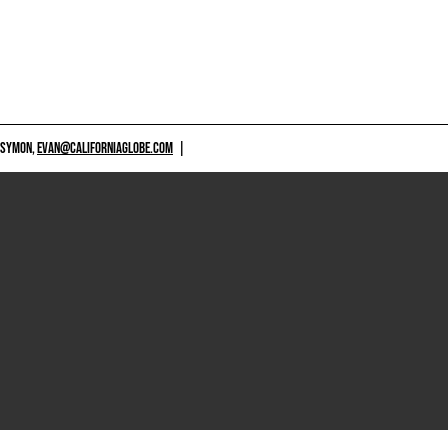
 SYMON,
EVAN@CALIFORNIAGLOBE.COM
|