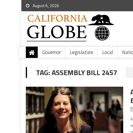
August 6, 2026
Governor
Legislature
Local
Nati
TAG:
ASSEMBLY BILL 2457
A
a
r