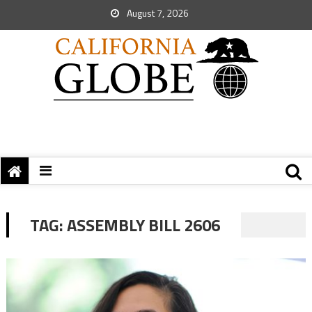
August 7, 2026
TAG:
ASSEMBLY BILL 2606