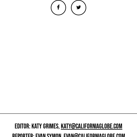
EDITOR: KATY GRIMES,
KATY@CALIFORNIAGLOBE.COM
REPORTER: EVAN SYMON,
EVAN@CALIFORNIAGLOBE.COM