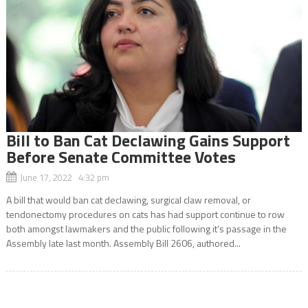
Bill to Ban Cat Declawing Gains Support
Before Senate Committee Votes
June 17, 2022 4:32 pm
A bill that would ban cat declawing, surgical claw removal, or
tendonectomy procedures on cats has had support continue to row
both amongst lawmakers and the public following it’s passage in the
Assembly late last month. Assembly Bill 2606, authored...