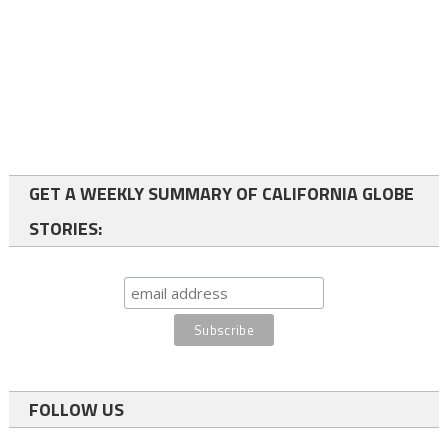
GET A WEEKLY SUMMARY OF CALIFORNIA GLOBE
STORIES:
FOLLOW US