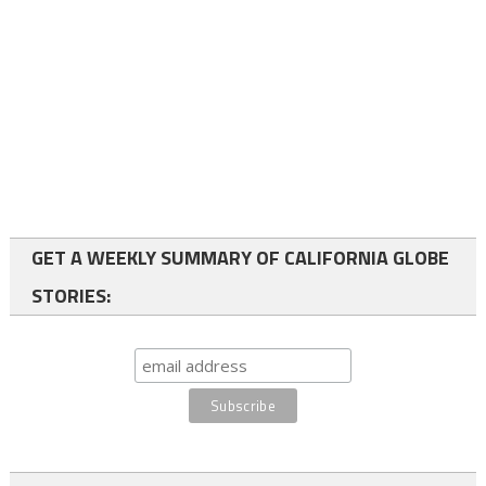
GET A WEEKLY SUMMARY OF CALIFORNIA GLOBE
STORIES: