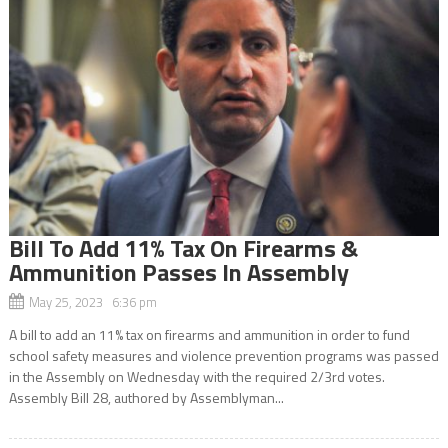
Bill To Add 11% Tax On Firearms &
Ammunition Passes In Assembly
May 25, 2023 6:36 pm
A bill to add an 11% tax on firearms and ammunition in order to fund
school safety measures and violence prevention programs was passed
in the Assembly on Wednesday with the required 2/3rd votes.
Assembly Bill 28, authored by Assemblyman...