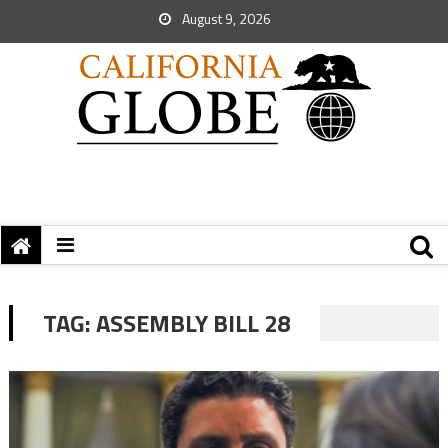
August 9, 2026
TAG:
ASSEMBLY BILL 28