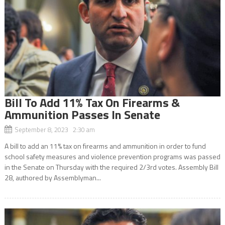
Bill To Add 11% Tax On Firearms &
Ammunition Passes In Senate
September 8, 2023 2:30 am
A bill to add an 11% tax on firearms and ammunition in order to fund
school safety measures and violence prevention programs was passed
in the Senate on Thursday with the required 2/3rd votes. Assembly Bill
28, authored by Assemblyman...