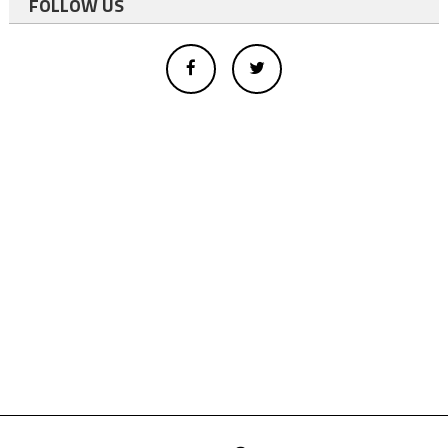
FOLLOW US