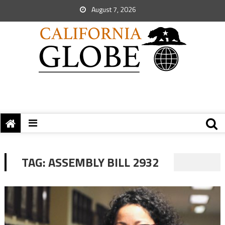
August 7, 2026
TAG:
ASSEMBLY BILL 2932