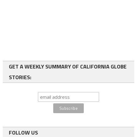
GET A WEEKLY SUMMARY OF CALIFORNIA GLOBE
STORIES:
FOLLOW US