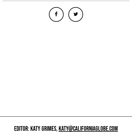
EDITOR: KATY GRIMES,
KATY@CALIFORNIAGLOBE.COM