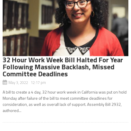
32 Hour Work Week Bill Halted For Year
Following Massive Backlash, Missed
Committee Deadlines
May 3, 2022 12:17 pm
A bill to create a 4 day, 32 hour work week in California was put on hold
Monday after failure of the bill to meet committee deadlines for
consideration, as well as overall lack of support. Assembly Bill 2932,
authored...