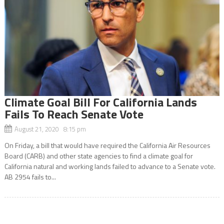
Climate Goal Bill For California Lands
Fails To Reach Senate Vote
August 21, 2020 8:15 pm
On Friday, a bill that would have required the California Air Resources
Board (CARB) and other state agencies to find a climate goal for
California natural and working lands failed to advance to a Senate vote.
AB 2954 fails to...