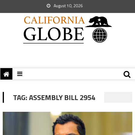
August 10, 2026
TAG:
ASSEMBLY BILL 2954