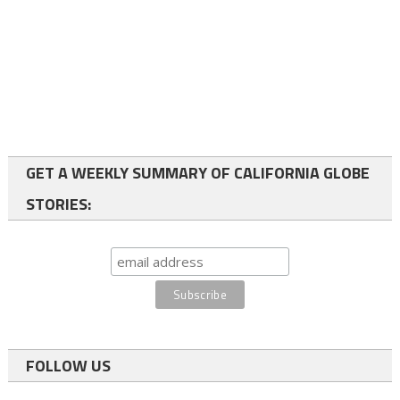
GET A WEEKLY SUMMARY OF CALIFORNIA GLOBE
STORIES:
FOLLOW US