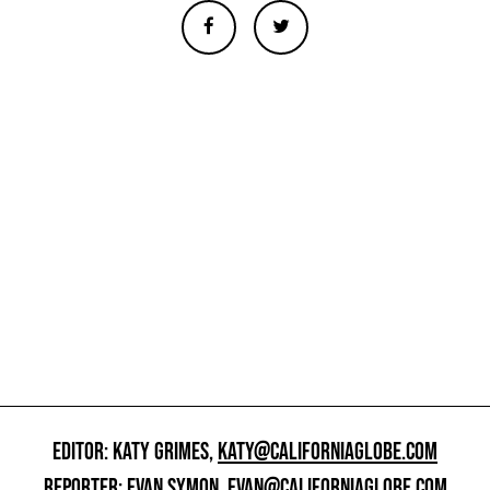
EDITOR: KATY GRIMES,
KATY@CALIFORNIAGLOBE.COM
REPORTER: EVAN SYMON,
EVAN@CALIFORNIAGLOBE.COM