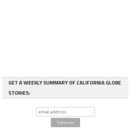
GET A WEEKLY SUMMARY OF CALIFORNIA GLOBE
STORIES: