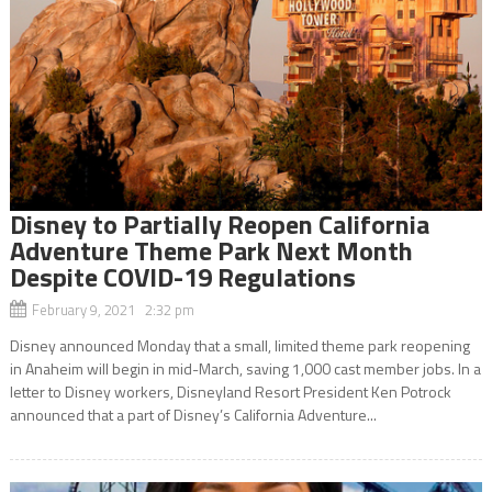
Disney to Partially Reopen California
Adventure Theme Park Next Month
Despite COVID-19 Regulations
February 9, 2021 2:32 pm
Disney announced Monday that a small, limited theme park reopening
in Anaheim will begin in mid-March, saving 1,000 cast member jobs. In a
letter to Disney workers, Disneyland Resort President Ken Potrock
announced that a part of Disney’s California Adventure...