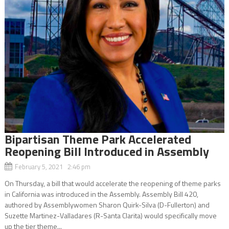
Bipartisan Theme Park Accelerated
Reopening Bill Introduced in Assembly
February 5, 2021 2:46 pm
On Thursday, a bill that would accelerate the reopening of theme parks
in California was introduced in the Assembly. Assembly Bill 420,
authored by Assemblywomen Sharon Quirk-Silva (D-Fullerton) and
Suzette Martinez-Valladares (R-Santa Clarita) would specifically move
up the tier theme...