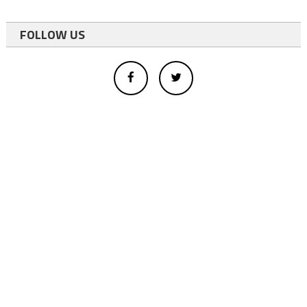
FOLLOW US