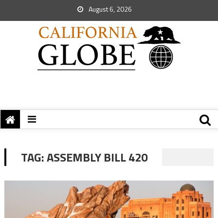
August 6, 2026
TAG:
ASSEMBLY BILL 420